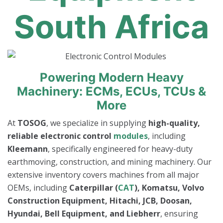
South Africa
Powering Modern Heavy
Machinery: ECMs, ECUs, TCUs &
More
At
TOSOG
, we specialize in supplying
high-quality,
reliable electronic control
modules
, including
Kleemann
, specifically engineered for heavy-duty
earthmoving, construction, and mining machinery. Our
extensive inventory covers machines from all major
OEMs, including
Caterpillar (
CAT
), Komatsu, Volvo
Construction Equipment, Hitachi, JCB, Doosan,
Hyundai, Bell Equipment, and Liebherr
, ensuring