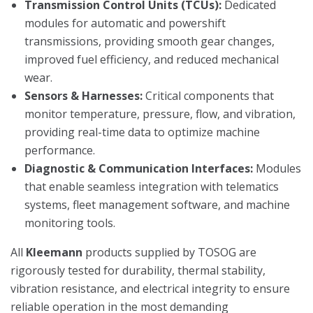
Transmission Control Units (TCUs):
Dedicated
modules for automatic and powershift
transmissions, providing smooth gear changes,
improved fuel efficiency, and reduced mechanical
wear.
Sensors & Harnesses:
Critical components that
monitor temperature, pressure, flow, and vibration,
providing real-time data to optimize machine
performance.
Diagnostic & Communication Interfaces:
Modules
that enable seamless integration with telematics
systems, fleet management software, and machine
monitoring tools.
All
Kleemann
products supplied by TOSOG are
rigorously tested for durability, thermal stability,
vibration resistance, and electrical integrity to ensure
reliable operation in the most demanding