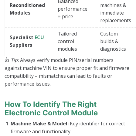
Balanced
Reconditioned
machines &
performance
Modules
immediate
+ price
replacements
Tailored
Custom
Specialist
ECU
control
builds &
Suppliers
modules
diagnostics
👍
Tip:
Always verify module PIN/serial numbers
against machine VIN to ensure proper fit and firmware
compatibility – mismatches can lead to faults or
performance issues.
How To Identify The Right
Electronic Control Module
Machine Make & Model:
Key identifier for correct
firmware and functionality.