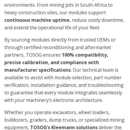
environments. From mining pits in South Africa to
heavy construction sites, our modules support
continuous machine uptime
, reduce costly downtime,
and extend the operational life of your fleet.
By sourcing modules directly from trusted OEMs or
through certified reconditioning and aftermarket
partners, TOSOG ensures
100% compatibility,
precise calibration, and compliance with
manufacturer specifications
. Our technical team is
available to assist with module selection, part number
verification, installation guidance, and troubleshooting
to guarantee that every module integrates seamlessly
with your machinery’s electronic architecture.
Whether you operate excavators, wheel loaders,
bulldozers, graders, dump trucks, or specialized mining
equipment,
TOSOG’s Kleemann solutions
deliver the