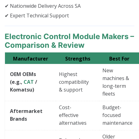
✔ Nationwide Delivery Across SA
✔ Expert Technical Support
Electronic Control Module Makers –
Comparison & Review
Manufacturer
Strengths
Best For
New
OEM OEMs
Highest
machines &
(e.g.,
CAT
/
compatibility
long-term
Komatsu)
& support
fleets
Cost-
Budget-
Aftermarket
effective
focused
Brands
alternatives
maintenance
Older