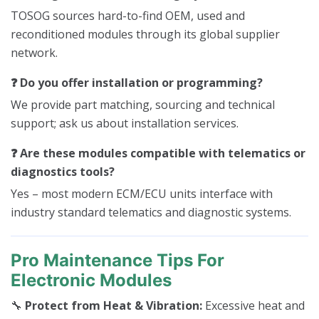
TOSOG sources hard-to-find OEM, used and
reconditioned modules through its global supplier
network.
❓ Do you offer installation or programming?
We provide part matching, sourcing and technical
support; ask us about installation services.
❓ Are these modules compatible with telematics or
diagnostics tools?
Yes – most modern ECM/ECU units interface with
industry standard telematics and diagnostic systems.
Pro Maintenance Tips For
Electronic Modules
🔧
Protect from Heat & Vibration:
Excessive heat and