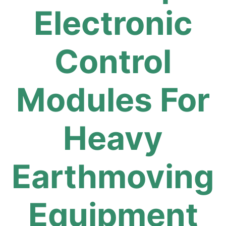
Electronic
Control
Modules For
Heavy
Earthmoving
Equipment