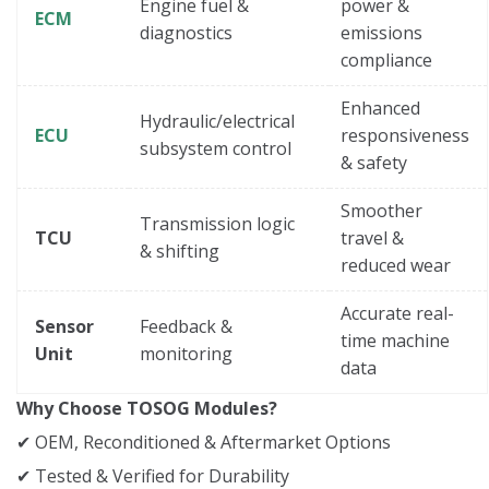
Engine fuel &
power &
ECM
diagnostics
emissions
compliance
Enhanced
Hydraulic/electrical
ECU
responsiveness
subsystem control
& safety
Smoother
Transmission logic
TCU
travel &
& shifting
reduced wear
Accurate real-
Sensor
Feedback &
time machine
Unit
monitoring
data
Why Choose TOSOG Modules?
✔ OEM, Reconditioned & Aftermarket Options
✔ Tested & Verified for Durability