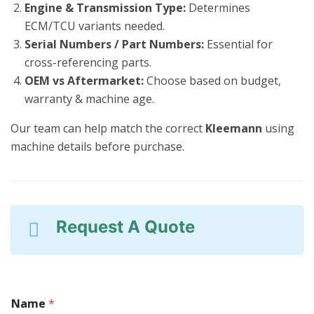
Engine & Transmission Type:
Determines
ECM/TCU variants needed.
Serial Numbers / Part Numbers:
Essential for
cross-referencing parts.
OEM vs Aftermarket:
Choose based on budget,
warranty & machine age.
Our team can help match the correct
Kleemann
using
machine details before purchase.
Request A Quote
Name
*