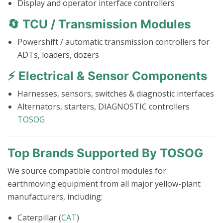
Display and operator interface controllers
🔄
TCU / Transmission Modules
Powershift / automatic transmission controllers for
ADTs, loaders, dozers
⚡
Electrical & Sensor Components
Harnesses, sensors, switches & diagnostic interfaces
Alternators, starters, DIAGNOSTIC controllers
TOSOG
Top Brands Supported By TOSOG
We source compatible control modules for
earthmoving equipment from all major yellow-plant
manufacturers, including:
Caterpillar (
CAT
)