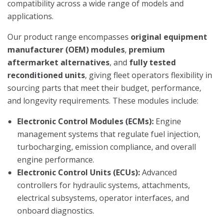
compatibility across a wide range of models and
applications.
Our product range encompasses
original equipment
manufacturer (OEM) modules
,
premium
aftermarket alternatives
, and
fully tested
reconditioned units
, giving fleet operators flexibility in
sourcing parts that meet their budget, performance,
and longevity requirements. These modules include:
Electronic Control Modules (ECMs):
Engine
management systems that regulate fuel injection,
turbocharging, emission compliance, and overall
engine performance.
Electronic Control Units (ECUs):
Advanced
controllers for hydraulic systems, attachments,
electrical subsystems, operator interfaces, and
onboard diagnostics.