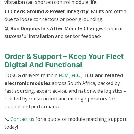
vibration can shorten control module life.
🔌
Check Ground & Power Integrity:
Faults are often
due to loose connectors or poor grounding.
🛠️
Run Diagnostics After Module Change:
Confirm
successful installation and sensor feedback.
Order & Support – Keep Your Fleet
Digital And Functional
TOSOG delivers reliable
ECM
,
ECU
, TCU and related
electronic modules
across South Africa, backed by
fast sourcing, expert advice, and nationwide logistics –
trusted by construction and mining operators for
uptime and performance.
📞
Contact us
for a quote or module matching support
today!