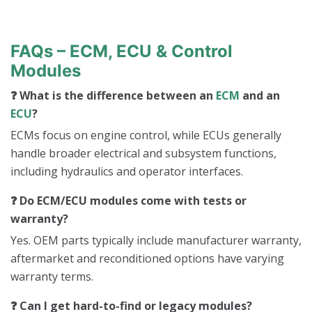
t
a
c
t
FAQs – ECM, ECU & Control
s
Modules
❓ What is the difference between an
ECM
and an
ECU
?
ECMs focus on engine control, while ECUs generally
handle broader electrical and subsystem functions,
including hydraulics and operator interfaces.
❓ Do ECM/ECU modules come with tests or
warranty?
Yes. OEM parts typically include manufacturer warranty,
aftermarket and reconditioned options have varying
warranty terms.
❓ Can I get hard-to-find or legacy modules?