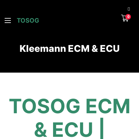
0
TOSOG
Kleemann ECM & ECU
TOSOG ECM
& ECU |