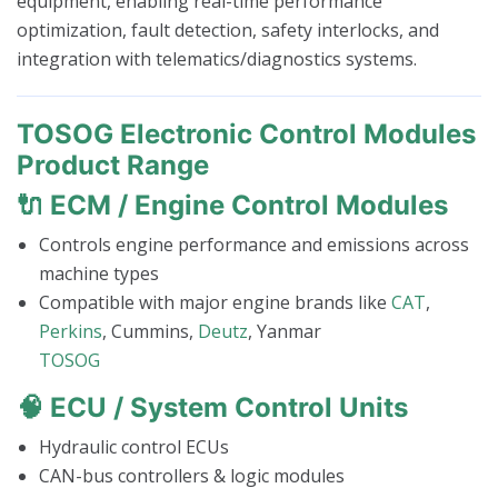
equipment, enabling real-time performance
optimization, fault detection, safety interlocks, and
integration with telematics/diagnostics systems.
TOSOG Electronic Control Modules
Product Range
🔌
ECM / Engine Control Modules
Controls engine performance and emissions across
machine types
Compatible with major engine brands like
CAT
,
Perkins
, Cummins,
Deutz
, Yanmar
TOSOG
🧠
ECU / System Control Units
Hydraulic control ECUs
CAN-bus controllers & logic modules