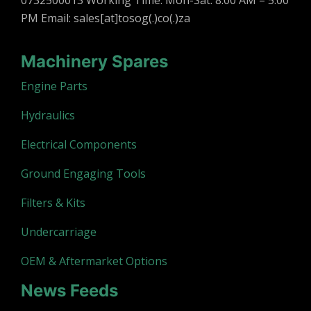
0732500013 Working Time: Mon-Sat: 8:00 AM – 5:00
PM Email: sales[at]tosog(.)co(.)za
Machinery Spares
Engine Parts
Hydraulics
Electrical Components
Ground Engaging Tools
Filters & Kits
Undercarriage
OEM & Aftermarket Options
News Feeds