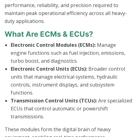
performance, reliability, and precision required to
maintain peak operational efficiency across all heavy-
duty applications.
What Are ECMs & ECUs?
Electronic Control Modules (ECMs):
Manage
engine functions such as fuel injection, emissions,
turbo boost, and diagnostics.
Electronic Control Units (ECUs):
Broader control
units that manage electrical systems, hydraulic
controls, instrument displays, and subsystem
functions.
Transmission Control Units (TCUs):
Are specialized
ECUs that control automatic or powershift
transmissions.
These modules form the digital brain of heavy