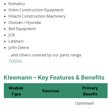
Komatsu
Volvo Construction Equipment
Hitachi Construction Machinery
Doosan / Hyundai
Bell Equipment
JCB
Liebherr
John Deere
…and others covered by our parts range.
TOSOG
Kleemann – Key Features & Benefits
Module
Primary
Function
Type
Benefit
Optimised