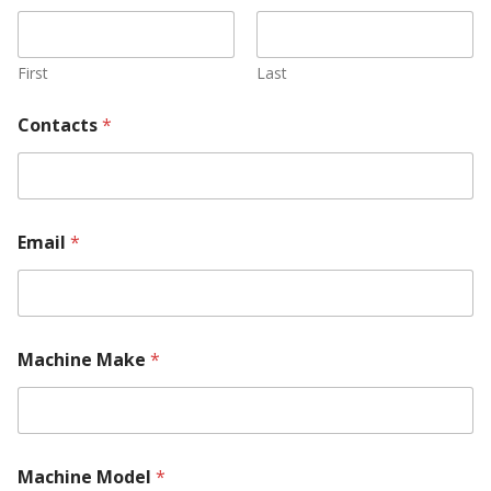
First
Last
Contacts
*
Email
*
Machine Make
*
Machine Model
*