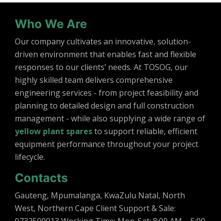
Who We Are
Our company cultivates an innovative, solution-
driven environment that enables fast and flexible
responses to our clients’ needs. At TOSOG, our
highly skilled team delivers comprehensive
engineering services - from project feasibility and
planning to detailed design and full construction
management - while also supplying a wide range of
yellow plant spares
to support reliable, efficient
equipment performance throughout your project
lifecycle.
Contacts
Gauteng, Mpumalanga, KwaZulu Natal, North
West, Northern Cape Client Support & Sale: