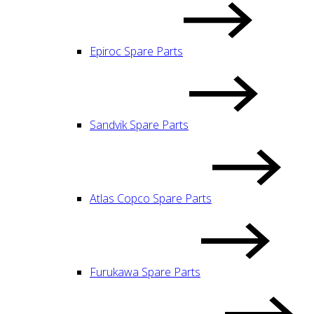
Epiroc Spare Parts
Sandvik Spare Parts
Atlas Copco Spare Parts
Furukawa Spare Parts