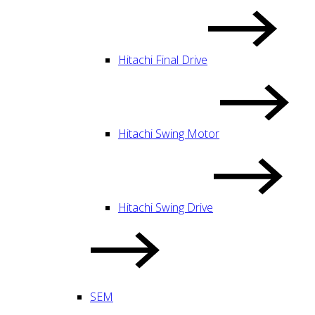
Hitachi Final Drive
Hitachi Swing Motor
Hitachi Swing Drive
SEM