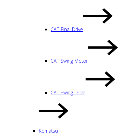
CAT Final Drive
CAT Swing Motor
CAT Swing Drive
Komatsu