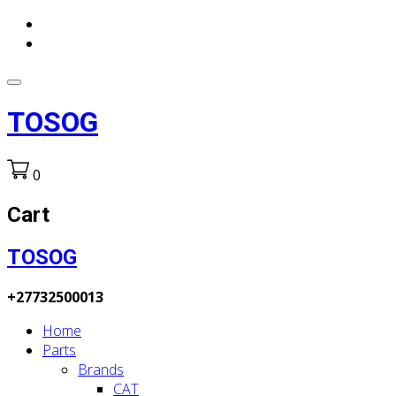
TOSOG
0
Cart
TOSOG
+27732500013
Home
Parts
Brands
CAT