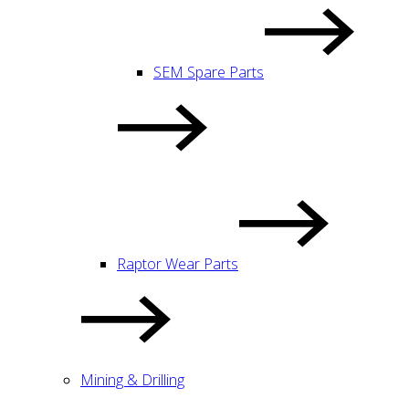
SEM Spare Parts
Raptor Wear Parts
Mining & Drilling