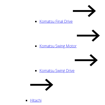
Komatsu Final Drive
Komatsu Swing Motor
Komatsu Swing Drive
Hitachi