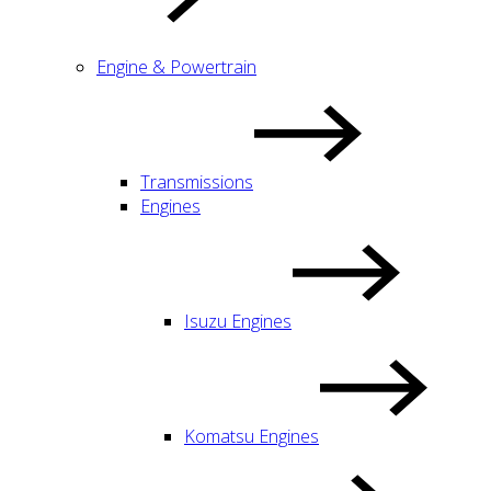
Engine & Powertrain
Transmissions
Engines
Isuzu Engines
Komatsu Engines