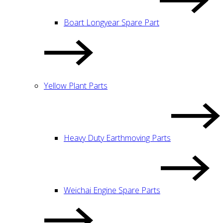
Boart Longyear Spare Part
Yellow Plant Parts
Heavy Duty Earthmoving Parts
Weichai Engine Spare Parts