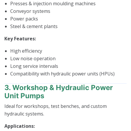
Presses & injection moulding machines
Conveyor systems
Power packs
Steel & cement plants
Key Features:
High efficiency
Low noise operation
Long service intervals
Compatibility with hydraulic power units (HPUs)
3. Workshop & Hydraulic Power
Unit Pumps
Ideal for workshops, test benches, and custom
hydraulic systems.
Applications: