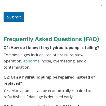
Submit
Frequently Asked Questions (FAQ)
Q1: How do I know if my hydraulic pump is failing?
Common signs include loss of pressure, slow
operation,
abnormal
noise, overheating, and oil
contamination.
Q2: Can a hydraulic pump be repaired instead of
replaced?
Yes. Many pumps can be economically repaired or
refurbished if damage is detected early.