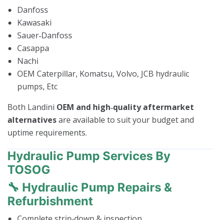
Danfoss
Kawasaki
Sauer‑Danfoss
Casappa
Nachi
OEM Caterpillar, Komatsu, Volvo, JCB hydraulic
pumps, Etc
Both Landini
OEM and high‑quality aftermarket
alternatives
are available to suit your budget and
uptime requirements.
Hydraulic Pump Services By
TOSOG
🔧 Hydraulic Pump Repairs &
Refurbishment
Complete strip‑down & inspection