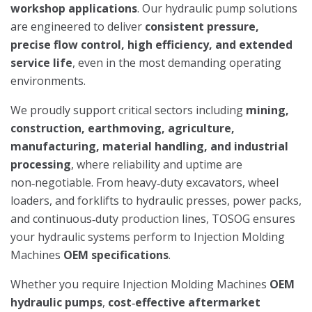
workshop applications
. Our hydraulic pump solutions
are engineered to deliver
consistent pressure,
precise flow control, high efficiency, and extended
service life
, even in the most demanding operating
environments.
We proudly support critical sectors including
mining,
construction, earthmoving, agriculture,
manufacturing, material handling, and industrial
processing
, where reliability and uptime are
non‑negotiable. From heavy‑duty excavators, wheel
loaders, and forklifts to hydraulic presses, power packs,
and continuous‑duty production lines, TOSOG ensures
your hydraulic systems perform to Injection Molding
Machines
OEM specifications
.
Whether you require Injection Molding Machines
OEM
hydraulic pumps
,
cost‑effective aftermarket