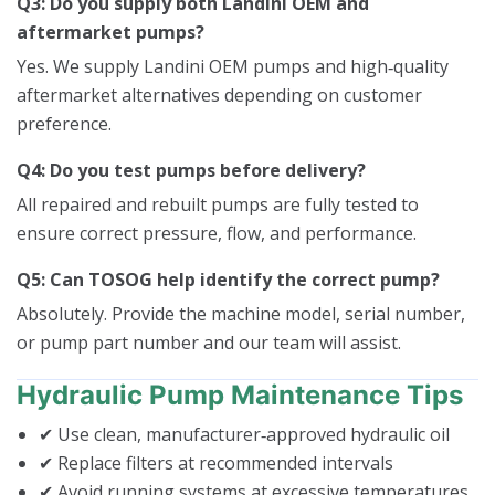
Q3: Do you supply both Landini OEM and
aftermarket pumps?
Yes. We supply Landini OEM pumps and high‑quality
aftermarket alternatives depending on customer
preference.
Q4: Do you test pumps before delivery?
All repaired and rebuilt pumps are fully tested to
ensure correct pressure, flow, and performance.
Q5: Can TOSOG help identify the correct pump?
Absolutely. Provide the machine model, serial number,
or pump part number and our team will assist.
Hydraulic Pump Maintenance Tips
✔ Use clean, manufacturer‑approved hydraulic oil
✔ Replace filters at recommended intervals
✔ Avoid running systems at excessive temperatures