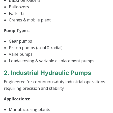
Backhoe loaders
Bulldozers
Forklifts
Cranes & mobile plant
Pump Types:
Gear pumps
Piston pumps (axial & radial)
Vane pumps
Load‑sensing & variable displacement pumps
2. Industrial Hydraulic Pumps
Engineered for continuous‑duty industrial operations
requiring precision and stability.
Applications:
Manufacturing plants