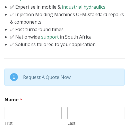
✅ Expertise in mobile &
industrial hydraulics
✅ Injection Molding Machines OEM‑standard repairs
& components
✅ Fast turnaround times
✅ Nationwide
support
in South Africa
✅ Solutions tailored to your application
Request A Quote Now!
Name
*
First
Last