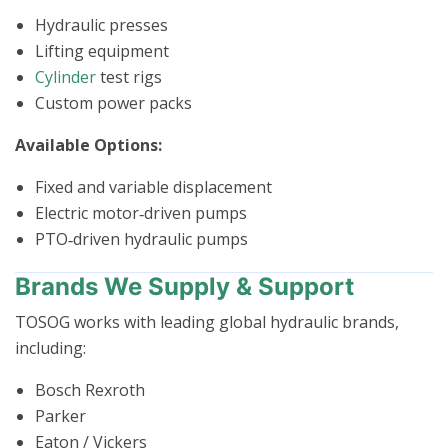
Hydraulic presses
Lifting equipment
Cylinder
test rigs
Custom power packs
Available Options:
Fixed and variable displacement
Electric motor‑driven pumps
PTO‑driven hydraulic pumps
Brands We Supply & Support
TOSOG works with leading global hydraulic brands,
including:
Bosch Rexroth
Parker
Eaton / Vickers