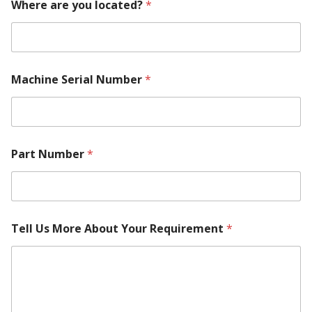
Where are you located?
*
N
a
m
e
*
Machine Serial Number
*
Part Number
*
Tell Us More About Your Requirement
*