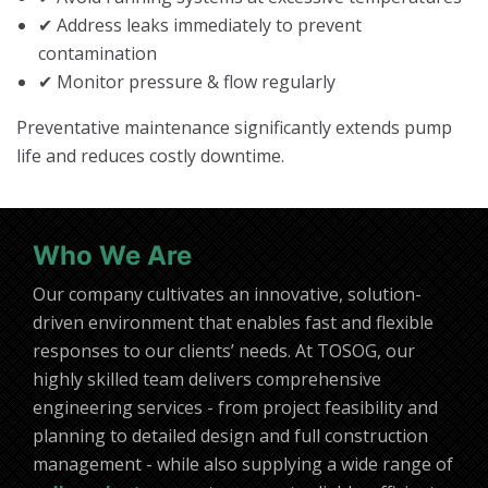
✔ Address leaks immediately to prevent
contamination
✔ Monitor pressure & flow regularly
Preventative maintenance significantly extends pump
life and reduces costly downtime.
Who We Are
Our company cultivates an innovative, solution-
driven environment that enables fast and flexible
responses to our clients’ needs. At TOSOG, our
highly skilled team delivers comprehensive
engineering services - from project feasibility and
planning to detailed design and full construction
management - while also supplying a wide range of