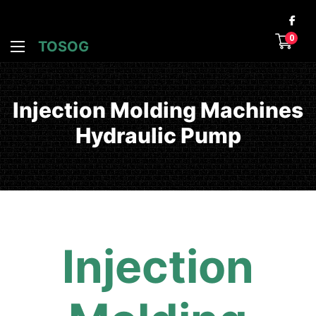
0
TOSOG
Injection Molding Machines
Hydraulic Pump
Injection