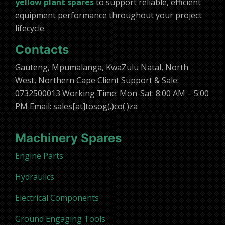
yellow plant spares
to support reliable, efficient
equipment performance throughout your project
lifecycle.
Contacts
Gauteng, Mpumalanga, KwaZulu Natal, North
West, Northern Cape Client Support & Sale:
0732500013 Working Time: Mon-Sat: 8:00 AM – 5:00
PM Email: sales[at]tosog(.)co(.)za
Machinery Spares
Engine Parts
Hydraulics
Electrical Components
Ground Engaging Tools