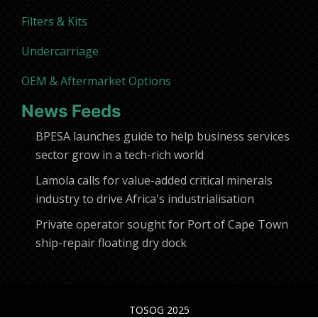
Filters & Kits
Undercarriage
OEM & Aftermarket Options
News Feeds
BPESA launches guide to help business services
sector grow in a tech-rich world
Lamola calls for value-added critical minerals
industry to drive Africa's industrialisation
Private operator sought for Port of Cape Town
ship-repair floating dry dock
TOSOG 2025