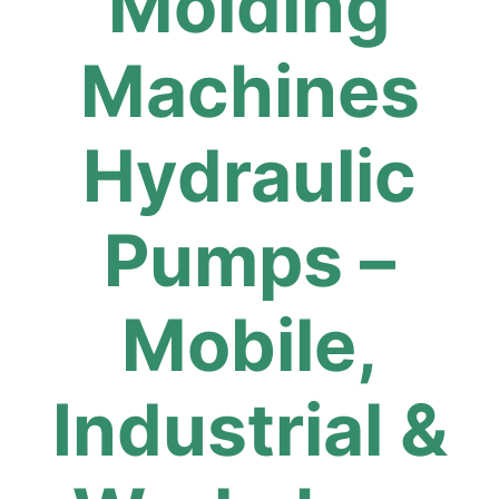
Molding
Machines
Hydraulic
Pumps –
Mobile,
Industrial &