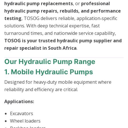
hydraulic pump replacements
, or
professional
hydraulic pump repairs, rebuilds, and performance
testing
, TOSOG delivers reliable, application‑specific
solutions. With deep technical expertise, fast
turnaround times, and nationwide service capability,
TOSOG is your trusted hydraulic pump supplier and
repair specialist in South Africa
.
Our Hydraulic Pump Range
1. Mobile Hydraulic Pumps
Designed for heavy‑duty mobile equipment where
reliability and efficiency are critical.
Applications:
Excavators
Wheel loaders