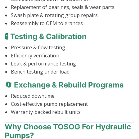
Replacement of bearings, seals & wear parts
Swash plate & rotating group repairs
Reassembly to OEM tolerances
🧪 Testing & Calibration
Pressure & flow testing
Efficiency verification
Leak & performance testing
Bench testing under load
🔄 Exchange & Rebuild Programs
Reduced downtime
Cost‑effective pump replacement
Warranty‑backed rebuilt units
Why Choose TOSOG For Hydraulic
Pumps?