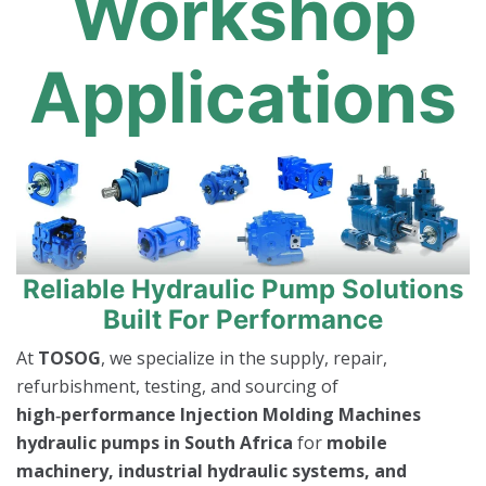
Workshop
Applications
Reliable Hydraulic Pump Solutions
Built For Performance
At
TOSOG
, we specialize in the supply, repair,
refurbishment, testing, and sourcing of
high‑performance Injection Molding Machines
hydraulic pumps in South Africa
for
mobile
machinery, industrial hydraulic systems, and