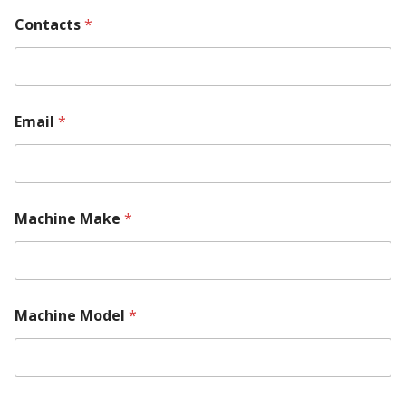
Contacts
*
Email
*
Machine Make
*
Machine Model
*
*