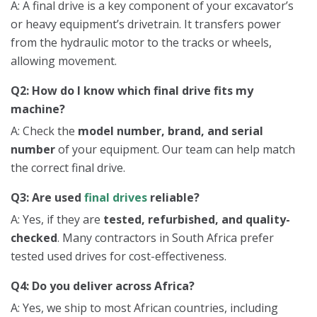
A: A final drive is a key component of your excavator’s
or heavy equipment’s drivetrain. It transfers power
from the hydraulic motor to the tracks or wheels,
allowing movement.
Q2: How do I know which final drive fits my
machine?
A: Check the
model number, brand, and serial
number
of your equipment. Our team can help match
the correct final drive.
Q3: Are used
final drives
reliable?
A: Yes, if they are
tested, refurbished, and quality-
checked
. Many contractors in South Africa prefer
tested used drives for cost-effectiveness.
Q4: Do you deliver across Africa?
A: Yes, we ship to most African countries, including