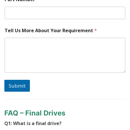
Tell Us More About Your Requirement
*
Submit
FAQ – Final Drives
Q1: What is a final drive?