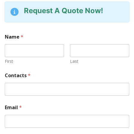
Request A Quote Now!
Name
*
First
Last
Contacts
*
Email
*