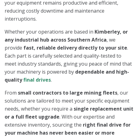
your equipment remains productive and efficient,
reducing costly downtime and maintenance
interruptions.
Whether your operations are based in
Kimberley, or
any industrial hub across Southern Africa
, we
provide
fast, reliable delivery directly to your site
.
Each part is carefully selected and quality-tested to
meet industry standards, giving you peace of mind that
your machinery is powered by
dependable and high-
quality
final drives
.
From
small contractors to large mining fleets
, our
solutions are tailored to meet your specific equipment
needs, whether you require a
single replacement unit
or a full fleet upgrade
. With our expertise and
extensive inventory, sourcing the
right final drive for
your machine has never been easier or more