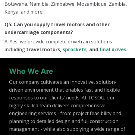
Botswana, Namibia, Zimbabwe, Mozambique, Zambia,
Kenya, and more.
Q5: Can you supply travel motors and other
undercarriage components?
A: Yes, we provide complete drivetrain solutions
including
travel motors,
sprockets
, and
final drives
.
Who We Are
Our company cultivates an innovative, solution-
driven environment that enables fast and flexible
responses to our clients’ needs. At TOSOG, our
highly skilled team delivers comprehensive
engineering services - from project feasibility and
planning to detailed design and full construction
management - while also supplying a wide range of