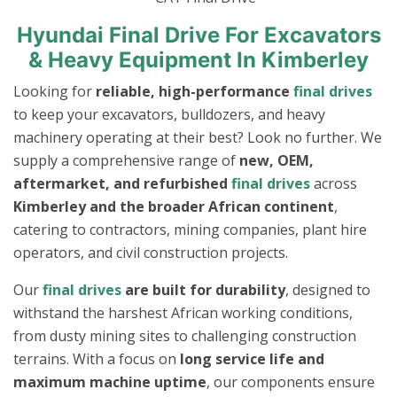
Hyundai Final Drive For Excavators
& Heavy Equipment In Kimberley
Looking for
reliable, high-performance
final drives
to keep your excavators, bulldozers, and heavy
machinery operating at their best? Look no further. We
supply a comprehensive range of
new, OEM,
aftermarket, and refurbished
final drives
across
Kimberley and the broader African continent
,
catering to contractors, mining companies, plant hire
operators, and civil construction projects.
Our
final drives
are built for durability
, designed to
withstand the harshest African working conditions,
from dusty mining sites to challenging construction
terrains. With a focus on
long service life and
maximum machine uptime
, our components ensure