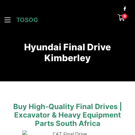
0
TOSOG
Hyundai Final Drive
Kimberley
Buy High-Quality Final Drives |
Excavator & Heavy Equipment
Parts South Africa