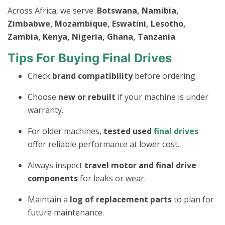
Across Africa, we serve:
Botswana, Namibia,
Zimbabwe, Mozambique, Eswatini, Lesotho,
Zambia, Kenya, Nigeria, Ghana, Tanzania
.
Tips For Buying Final Drives
Check
brand compatibility
before ordering.
Choose
new or rebuilt
if your machine is under
warranty.
For older machines,
tested used
final drives
offer reliable performance at lower cost.
Always inspect
travel motor and final drive
components
for leaks or wear.
Maintain a
log of replacement parts
to plan for
future maintenance.