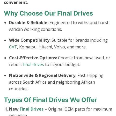
convenient
.
Why Choose Our Final Drives
Durable & Reliable:
Engineered to withstand harsh
African working conditions.
Wide Compatibility:
Suitable for brands including
CAT
, Komatsu, Hitachi, Volvo, and more.
Cost-Effective Options:
Choose from new, used, or
rebuilt
final drives
to fit your budget.
Nationwide & Regional Delivery:
Fast shipping
across South Africa and neighboring African
countries.
Types Of Final Drives We Offer
New
Final Drives
– Original OEM parts for maximum
reliability.