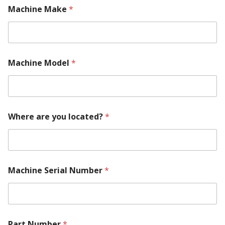
M
Machine Make
*
o
d
e
l
M
a
Machine Model
*
c
h
i
n
e
Y
Where are you located?
*
o
u
r
Machine Serial Number
*
Part Number
*