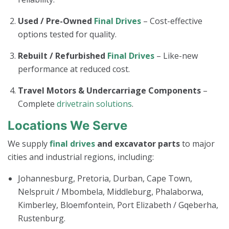
Used / Pre-Owned
Final Drives
– Cost-effective
options tested for quality.
Rebuilt / Refurbished
Final Drives
– Like-new
performance at reduced cost.
Travel Motors & Undercarriage Components
–
Complete
drivetrain solutions
.
Locations We Serve
We supply
final drives
and excavator parts
to major
cities and industrial regions, including:
Johannesburg, Pretoria, Durban, Cape Town,
Nelspruit / Mbombela, Middleburg, Phalaborwa,
Kimberley, Bloemfontein, Port Elizabeth / Gqeberha,
Rustenburg.