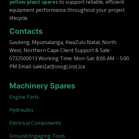
yellow plant spares
to support reliable, efficient
equipment performance throughout your project
lifecycle.
Contacts
Gauteng, Mpumalanga, KwaZulu Natal, North
West, Northern Cape Client Support & Sale:
0732500013 Working Time: Mon-Sat: 8:00 AM – 5:00
PM Email: sales[at]tosog(.)co(.)za
Machinery Spares
Engine Parts
Hydraulics
Electrical Components
Ground Engaging Tools