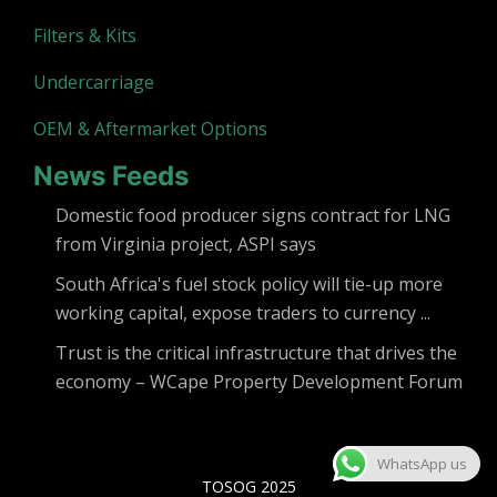
Filters & Kits
Undercarriage
OEM & Aftermarket Options
News Feeds
Domestic food producer signs contract for LNG
from Virginia project, ASPI says
South Africa's fuel stock policy will tie-up more
working capital, expose traders to currency ...
Trust is the critical infrastructure that drives the
economy – WCape Property Development Forum
WhatsApp us
TOSOG 2025