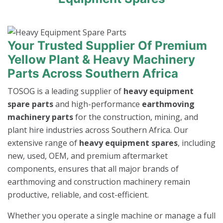
Your Trusted Supplier Of Premium
Yellow Plant & Heavy Machinery
Parts Across Southern Africa
TOSOG is a leading supplier of
heavy equipment
spare parts
and high-performance
earthmoving
machinery parts
for the construction, mining, and
plant hire industries across Southern Africa. Our
extensive range of
heavy equipment spares
, including
new, used, OEM, and premium aftermarket
components, ensures that all major brands of
earthmoving and construction machinery remain
productive, reliable, and cost-efficient.
Whether you operate a single machine or manage a full