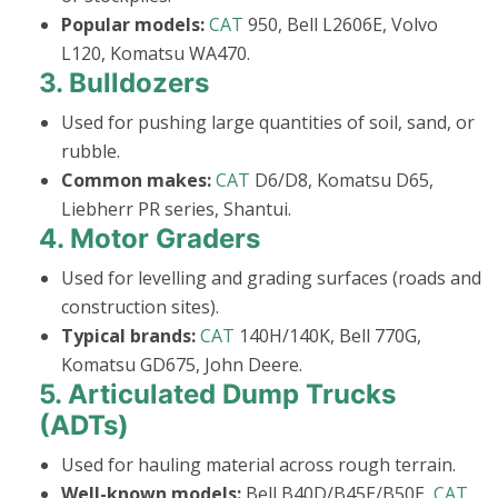
Popular models:
CAT
950, Bell L2606E, Volvo
L120, Komatsu WA470.
3.
Bulldozers
Used for pushing large quantities of soil, sand, or
rubble.
Common makes:
CAT
D6/D8, Komatsu D65,
Liebherr PR series, Shantui.
4.
Motor Graders
Used for levelling and grading surfaces (roads and
construction sites).
Typical brands:
CAT
140H/140K, Bell 770G,
Komatsu GD675, John Deere.
5.
Articulated Dump Trucks
(ADTs)
Used for hauling material across rough terrain.
Well-known models:
Bell B40D/B45E/B50E,
CAT