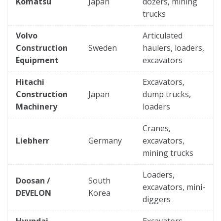
Komatsu
Japan
dozers, mining
trucks
Volvo
Articulated
Construction
Sweden
haulers, loaders,
Equipment
excavators
Hitachi
Excavators,
Construction
Japan
dump trucks,
Machinery
loaders
Cranes,
Liebherr
Germany
excavators,
mining trucks
Loaders,
Doosan /
South
excavators, mini-
DEVELON
Korea
diggers