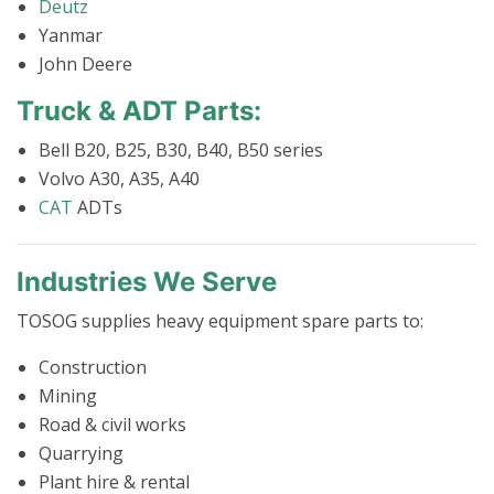
Deutz
Yanmar
John Deere
Truck & ADT Parts:
Bell B20, B25, B30, B40, B50 series
Volvo A30, A35, A40
CAT
ADTs
Industries We Serve
TOSOG supplies heavy equipment spare parts to:
Construction
Mining
Road & civil works
Quarrying
Plant hire & rental