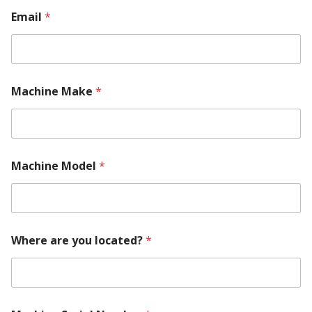
Email
*
Machine Make
*
Machine Model
*
Where are you located?
*