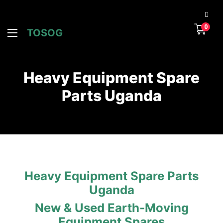
0
TOSOG
Heavy Equipment Spare
Parts Uganda
Heavy Equipment Spare Parts
Uganda
New & Used Earth-Moving
Equipment Spares