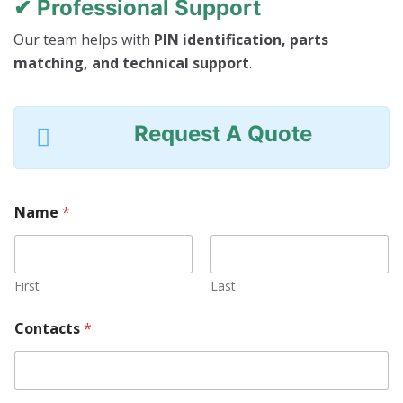
✔ Professional Support
Our team helps with
PIN identification, parts
matching, and technical support
.
Request A Quote
Name
*
First
Last
Contacts
*