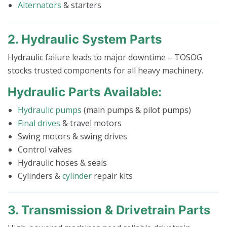
Alternators
& starters
2. Hydraulic System Parts
Hydraulic failure leads to major downtime – TOSOG
stocks trusted components for all heavy machinery.
Hydraulic Parts Available:
Hydraulic pumps
(main pumps & pilot pumps)
Final drives
& travel motors
Swing motors & swing drives
Control valves
Hydraulic hoses & seals
Cylinders &
cylinder
repair kits
3. Transmission & Drivetrain Parts