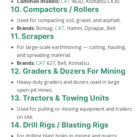
Common models:
CAT
963D, Komatsu CK30.
10.
Compactors / Rollers
Used for compacting soil, gravel, and asphalt.
Brands:
Bomag,
CAT
, Hamm, Dynapac, Bell.
11.
Scrapers
For large-scale earthmoving — cutting, hauling,
and spreading material.
Brands:
CAT
627, Bell, Komatsu.
12.
Graders & Dozers For Mining
Heavy-duty graders and dozers used in large
open-pit mines.
13.
Tractors & Towing Units
Used for pulling or moving equipment and trailers
on site.
14.
Drill Rigs / Blasting Rigs
For drilling blast holes in mining and quarry