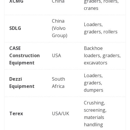
XCMG
China
graders, rollers,
cranes
China
Loaders,
SDLG
(Volvo
graders, rollers
Group)
CASE
Backhoe
Construction
USA
loaders, graders,
Equipment
excavators
Loaders,
Dezzi
South
graders,
Equipment
Africa
dumpers
Crushing,
screening,
Terex
USA/UK
materials
handling