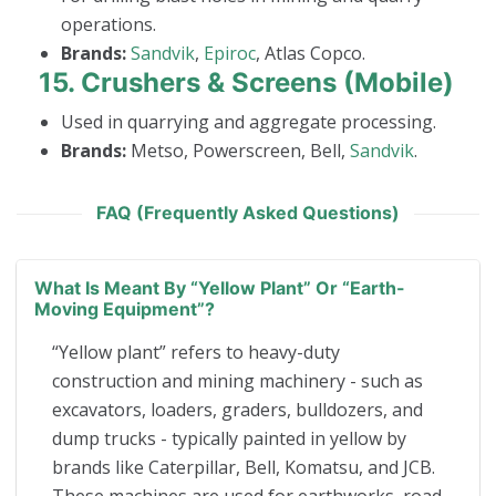
operations.
Brands:
Sandvik
,
Epiroc
, Atlas Copco.
15.
Crushers & Screens (Mobile)
Used in quarrying and aggregate processing.
Brands:
Metso, Powerscreen, Bell,
Sandvik
.
FAQ (Frequently Asked Questions)
What Is Meant By “yellow Plant” Or “earth-
Moving Equipment”?
“Yellow plant” refers to heavy-duty
construction and mining machinery - such as
excavators, loaders, graders, bulldozers, and
dump trucks - typically painted in yellow by
brands like Caterpillar, Bell, Komatsu, and JCB.