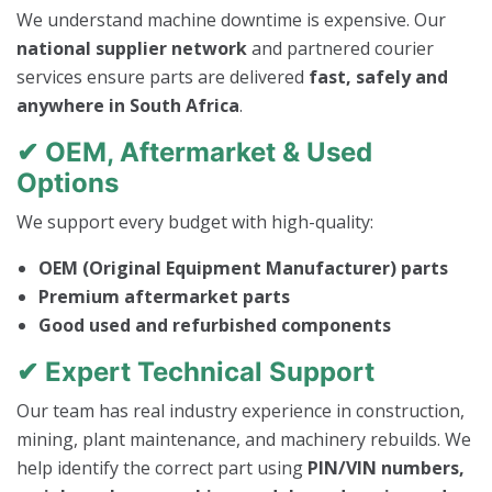
We understand machine downtime is expensive. Our
national supplier network
and partnered courier
services ensure parts are delivered
fast, safely and
anywhere in South Africa
.
✔ OEM, Aftermarket & Used
Options
We support every budget with high-quality:
OEM (Original Equipment Manufacturer) parts
Premium aftermarket parts
Good used and refurbished components
✔ Expert Technical Support
Our team has real industry experience in construction,
mining, plant maintenance, and machinery rebuilds. We
help identify the correct part using
PIN/VIN numbers,