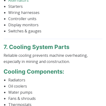
Alternators
Starters
Wiring harnesses
Controller units
Display monitors
Switches & gauges
7. Cooling System Parts
Reliable cooling prevents machine overheating,
especially in mining and construction.
Cooling Components:
Radiators
Oil coolers
Water pumps
Fans & shrouds
Thermostats