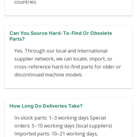
countries.
Can You Source Hard-To-Find Or Obsolete
Parts?
Yes. Through our local and international
supplier network, we can locate, import, or
cross-reference hard-to-find parts for older or
discontinued machine models.
How Long Do Deliveries Take?
In-stock parts: 1–3 working days Special
orders: 5–10 working days (local suppliers)
Imported parts: 10–21 working days,