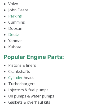
Volvo
John Deere
Perkins
Cummins
Doosan
Deutz
Yanmar
Kubota
Popular Engine Parts:
Pistons & liners
Crankshafts
Cylinder
heads
Turbochargers
Injectors & fuel pumps
Oil pumps & water pumps
Gaskets & overhaul kits