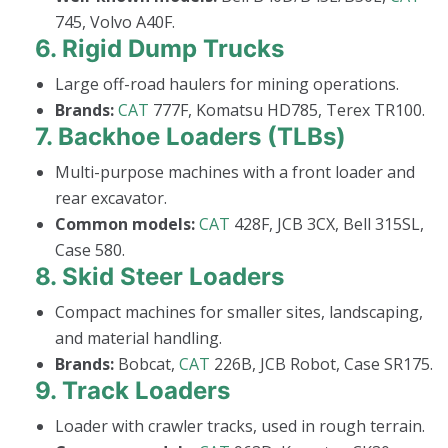
745, Volvo A40F.
6.
Rigid Dump Trucks
Large off-road haulers for mining operations.
Brands:
CAT
777F, Komatsu HD785, Terex TR100.
7.
Backhoe Loaders (TLBs)
Multi-purpose machines with a front loader and
rear excavator.
Common models:
CAT
428F, JCB 3CX, Bell 315SL,
Case 580.
8.
Skid Steer Loaders
Compact machines for smaller sites, landscaping,
and material handling.
Brands:
Bobcat,
CAT
226B, JCB Robot, Case SR175.
9.
Track Loaders
Loader with crawler tracks, used in rough terrain.