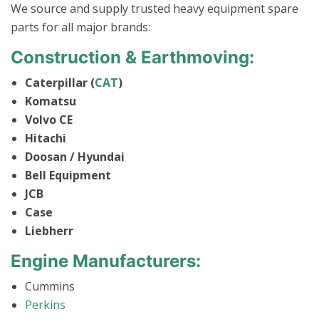
We source and supply trusted heavy equipment spare
parts for all major brands:
Construction & Earthmoving:
Caterpillar (
CAT
)
Komatsu
Volvo CE
Hitachi
Doosan / Hyundai
Bell Equipment
JCB
Case
Liebherr
Engine Manufacturers:
Cummins
Perkins