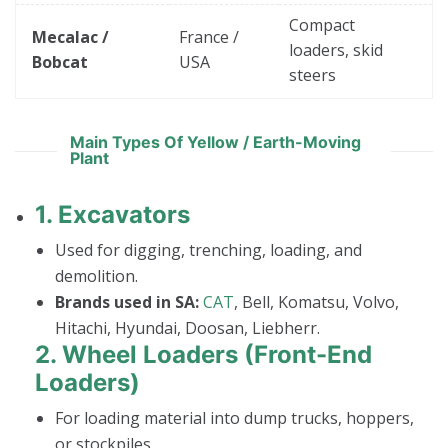
Compact
Mecalac /
France /
loaders, skid
Bobcat
USA
steers
Main Types Of Yellow / Earth-Moving
Plant
1.
Excavators
Used for digging, trenching, loading, and
demolition.
Brands used in SA:
CAT
, Bell, Komatsu, Volvo,
Hitachi, Hyundai, Doosan, Liebherr.
2.
Wheel Loaders (Front-End
Loaders)
For loading material into dump trucks, hoppers,
or stockpiles.