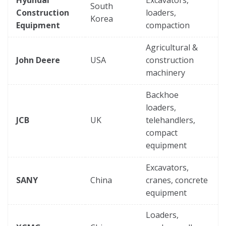
Hyundai
Excavators,
South
Construction
loaders,
Korea
Equipment
compaction
Agricultural &
John Deere
USA
construction
machinery
Backhoe
loaders,
JCB
UK
telehandlers,
compact
equipment
Excavators,
SANY
China
cranes, concrete
equipment
Loaders,