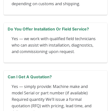
depending on customs and shipping.
Do You Offer Installation Or Field Service?
Yes — we work with qualified field technicians
who can assist with installation, diagnostics,
and commissioning upon request.
Can I Get A Quotation?
Yes — simply provide: Machine make and
model Serial or part number (if available)
Required quantity We’ll issue a formal
quotation (RFQ) with pricing, lead time, and