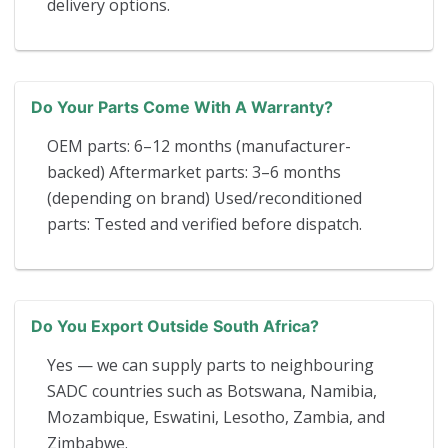
delivery options.
Do Your Parts Come With A Warranty?
OEM parts: 6–12 months (manufacturer-
backed) Aftermarket parts: 3–6 months
(depending on brand) Used/reconditioned
parts: Tested and verified before dispatch.
Do You Export Outside South Africa?
Yes — we can supply parts to neighbouring
SADC countries such as Botswana, Namibia,
Mozambique, Eswatini, Lesotho, Zambia, and
Zimbabwe.