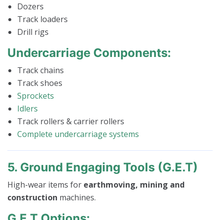
Dozers
Track loaders
Drill rigs
Undercarriage Components:
Track chains
Track shoes
Sprockets
Idlers
Track rollers & carrier rollers
Complete undercarriage systems
5. Ground Engaging Tools (G.E.T)
High-wear items for
earthmoving, mining and
construction
machines.
G.E.T Options: