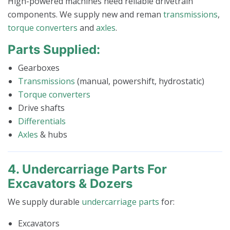
High-powered machines need reliable drivetrain
components. We supply new and reman
transmissions
,
torque converters
and
axles
.
Parts Supplied:
Gearboxes
Transmissions
(manual, powershift, hydrostatic)
Torque converters
Drive shafts
Differentials
Axles
& hubs
4. Undercarriage Parts For
Excavators & Dozers
We supply durable
undercarriage parts
for:
Excavators