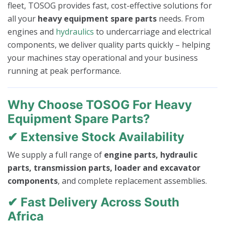
fleet, TOSOG provides fast, cost-effective solutions for
all your
heavy equipment spare parts
needs. From
engines and
hydraulics
to undercarriage and electrical
components, we deliver quality parts quickly – helping
your machines stay operational and your business
running at peak performance.
Why Choose TOSOG For Heavy
Equipment Spare Parts?
✔ Extensive Stock Availability
We supply a full range of
engine parts, hydraulic
parts, transmission parts, loader and excavator
components
, and complete replacement assemblies.
✔ Fast Delivery Across South
Africa