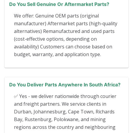
Do You Sell Genuine Or Aftermarket Parts?
We offer: Genuine OEM parts (original
manufacturer) Aftermarket parts (high-quality
alternatives) Remanufactured and used parts
(cost-effective options, depending on
availability) Customers can choose based on
budget, warranty, and application type.
Do You Deliver Parts Anywhere In South Africa?
✅ Yes - we deliver nationwide through courier
and freight partners. We service clients in
Durban, Johannesburg, Cape Town, Richards
Bay, Rustenburg, Polokwane, and mining
regions across the country and neighbouring