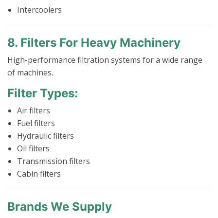
Intercoolers
8. Filters For Heavy Machinery
High-performance filtration systems for a wide range
of machines.
Filter Types:
Air filters
Fuel filters
Hydraulic filters
Oil filters
Transmission filters
Cabin filters
Brands We Supply