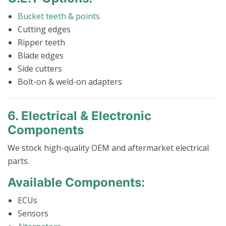
Bucket teeth & points
Cutting edges
Ripper teeth
Blade edges
Side cutters
Bolt-on & weld-on adapters
6. Electrical & Electronic
Components
We stock high-quality OEM and aftermarket electrical
parts.
Available Components:
ECUs
Sensors