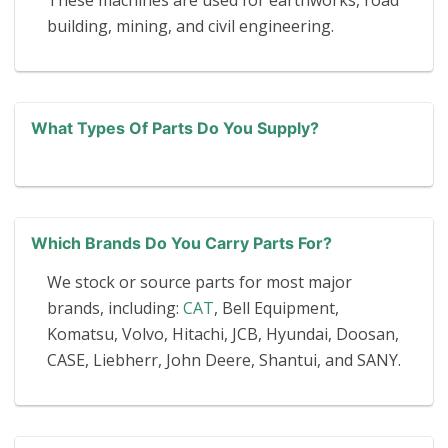
These machines are used for earthworks, road
building, mining, and civil engineering.
What Types Of Parts Do You Supply?
Which Brands Do You Carry Parts For?
We stock or source parts for most major
brands, including:
CAT
, Bell Equipment,
Komatsu, Volvo, Hitachi, JCB, Hyundai, Doosan,
CASE, Liebherr, John Deere, Shantui, and SANY.