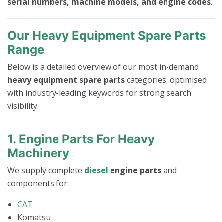
serial numbers, machine models, and engine codes
.
Our Heavy Equipment Spare Parts
Range
Below is a detailed overview of our most in-demand
heavy equipment spare parts
categories, optimised
with industry-leading keywords for strong search
visibility.
1. Engine Parts For Heavy
Machinery
We supply complete
diesel
engine parts
and
components for:
CAT
Komatsu