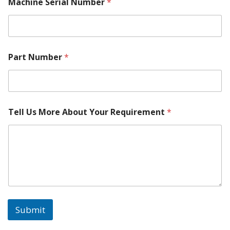
Machine Serial Number
*
Part Number
*
M
Tell Us More About Your Requirement
*
o
r
e
M
o
d
e
l
C
o
Submit
n
t