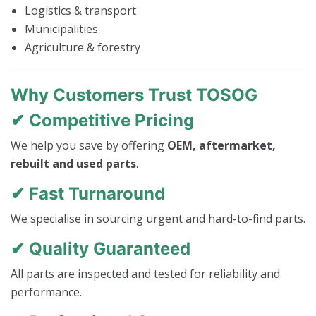
Logistics & transport
Municipalities
Agriculture & forestry
Why Customers Trust TOSOG
✔ Competitive Pricing
We help you save by offering
OEM, aftermarket,
rebuilt and used parts
.
✔ Fast Turnaround
We specialise in sourcing urgent and hard-to-find parts.
✔ Quality Guaranteed
All parts are inspected and tested for reliability and
performance.