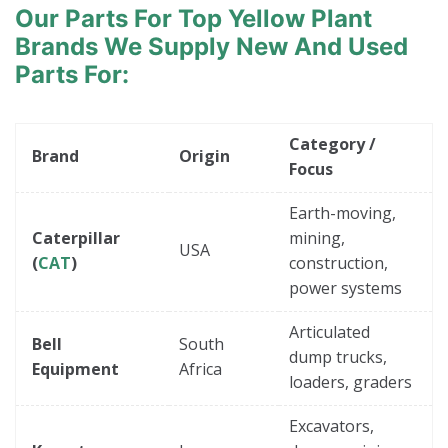
a
Our Parts For Top Yellow Plant
c
t
Brands
We Supply New And Used
s
Parts For:
Category /
Brand
Origin
Focus
Earth-moving,
Caterpillar
mining,
USA
(
CAT
)
construction,
power systems
Articulated
Bell
South
dump trucks,
Equipment
Africa
loaders, graders
Excavators,