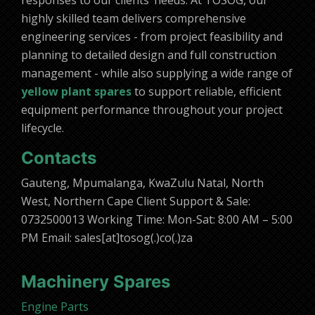
responses to our clients’ needs. At TOSOG, our
highly skilled team delivers comprehensive
engineering services - from project feasibility and
planning to detailed design and full construction
management - while also supplying a wide range of
yellow plant spares
to support reliable, efficient
equipment performance throughout your project
lifecycle.
Contacts
Gauteng, Mpumalanga, KwaZulu Natal, North
West, Northern Cape Client Support & Sale:
0732500013 Working Time: Mon-Sat: 8:00 AM – 5:00
PM Email: sales[at]tosog(.)co(.)za
Machinery Spares
Engine Parts