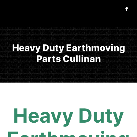
Heavy Duty Earthmoving
Parts Cullinan
Heavy Duty