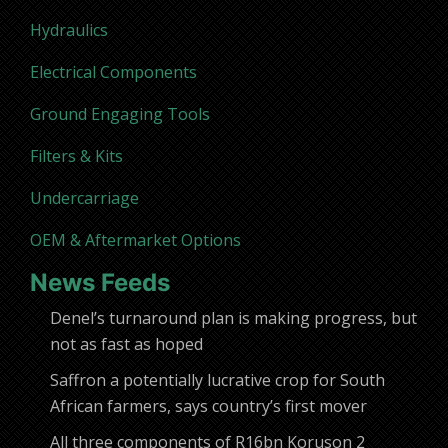
Hydraulics
Electrical Components
Ground Engaging Tools
Filters & Kits
Undercarriage
OEM & Aftermarket Options
News Feeds
Denel’s turnaround plan is making progress, but
not as fast as hoped
Saffron a potentially lucrative crop for South
African farmers, says country’s first mover
All three components of R16bn Koruson 2