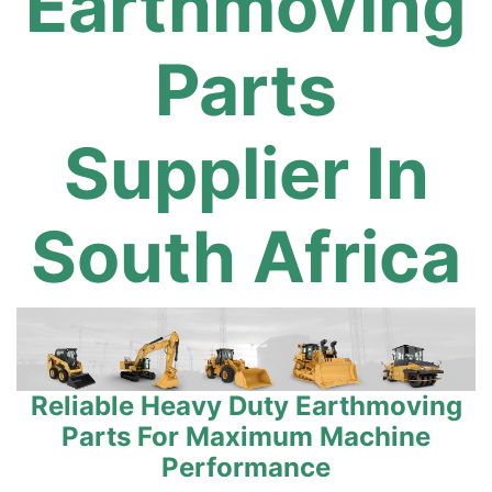
Earthmoving
Parts
Supplier In
South Africa
Reliable Heavy Duty Earthmoving
Parts For Maximum Machine
Performance