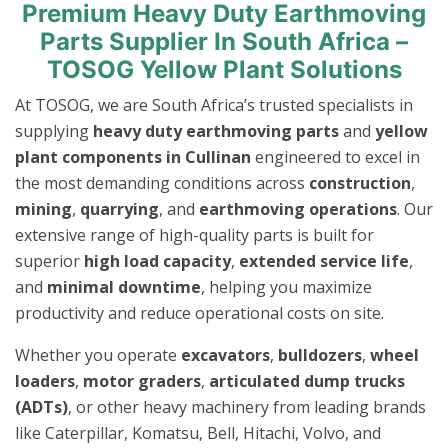
Premium Heavy Duty Earthmoving
Parts Supplier In South Africa –
TOSOG Yellow Plant Solutions
At TOSOG, we are South Africa’s trusted specialists in
supplying
heavy duty earthmoving parts
and
yellow
plant components in Cullinan
engineered to excel in
the most demanding conditions across
construction
,
mining
,
quarrying
, and
earthmoving operations
. Our
extensive range of high-quality parts is built for
superior
high load capacity
,
extended service life
,
and
minimal downtime
, helping you maximize
productivity and reduce operational costs on site.
Whether you operate
excavators
,
bulldozers
,
wheel
loaders
,
motor graders
,
articulated dump trucks
(ADTs)
, or other heavy machinery from leading brands
like Caterpillar, Komatsu, Bell, Hitachi, Volvo, and