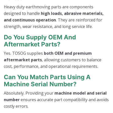
Heavy duty earthmoving parts are components
designed to handle
high loads, abrasive materials,
and continuous operation
. They are reinforced for
strength, wear resistance, and long service life.
Do You Supply OEM And
Aftermarket Parts?
Yes. TOSOG supplies
both OEM and premium
aftermarket parts
, allowing customers to balance
cost, performance, and operational requirements.
Can You Match Parts Using A
Machine Serial Number?
Absolutely. Providing your
machine model and serial
number
ensures accurate part compatibility and avoids
costly errors.