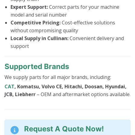
Expert Support:
Correct parts for your machine
model and serial number
Competitive Pricing:
Cost-effective solutions
without compromising quality
Local Supply in Cullinan:
Convenient delivery and
support
Supported Brands
We supply parts for all major brands, including:
CAT
, Komatsu, Volvo CE, Hitachi, Doosan, Hyundai,
JCB, Liebherr
– OEM and aftermarket options available.
Request A Quote Now!