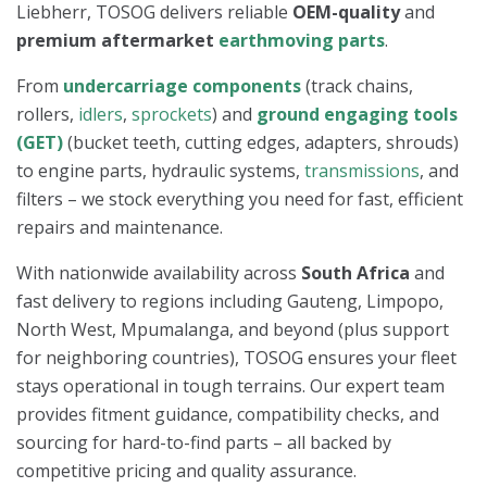
Liebherr, TOSOG delivers reliable
OEM-quality
and
premium aftermarket
earthmoving parts
.
From
undercarriage components
(track chains,
rollers,
idlers
,
sprockets
) and
ground engaging tools
(GET)
(bucket teeth, cutting edges, adapters, shrouds)
to engine parts, hydraulic systems,
transmissions
, and
filters – we stock everything you need for fast, efficient
repairs and maintenance.
With nationwide availability across
South Africa
and
fast delivery to regions including Gauteng, Limpopo,
North West, Mpumalanga, and beyond (plus support
for neighboring countries), TOSOG ensures your fleet
stays operational in tough terrains. Our expert team
provides fitment guidance, compatibility checks, and
sourcing for hard-to-find parts – all backed by
competitive pricing and quality assurance.