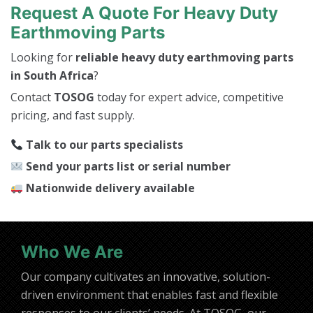
Request A Quote For Heavy Duty
Earthmoving Parts
Looking for
reliable heavy duty earthmoving parts
in South Africa
?
Contact
TOSOG
today for expert advice, competitive
pricing, and fast supply.
Talk to our parts specialists
Send your parts list or serial number
Nationwide delivery available
Who We Are
Our company cultivates an innovative, solution-
driven environment that enables fast and flexible