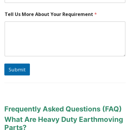
l
Tell Us More About Your Requirement
*
o
c
a
t
e
d
?
A
b
o
Submit
u
t
M
a
k
e
Frequently Asked Questions (FAQ)
What Are Heavy Duty Earthmoving
Parts?