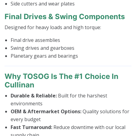
Side cutters and wear plates
Final Drives & Swing Components
Designed for heavy loads and high torque:
Final drive assemblies
Swing drives and gearboxes
Planetary gears and bearings
Why TOSOG Is The #1 Choice In
Cullinan
Durable & Reliable:
Built for the harshest
environments
OEM & Aftermarket Options:
Quality solutions for
every budget
Fast Turnaround:
Reduce downtime with our local
supply chain