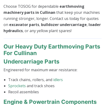
Choose TOSOG for dependable
earthmoving
machinery parts in Cullinan
that keep your machines
running stronger, longer. Contact us today for quotes
on
excavator parts
,
bulldozer undercarriage
,
loader
hydraulics
, or any yellow plant spares!
Our Heavy Duty Earthmoving Parts
For Cullinan
Undercarriage Parts
Engineered for maximum wear resistance:
Track chains, rollers, and
idlers
Sprockets
and track shoes
Recoil assemblies
Engine & Powertrain Components