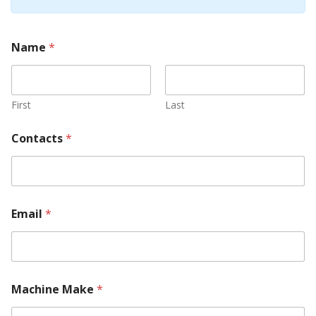
Name
*
First
Last
Contacts
*
Email
*
Machine Make
*