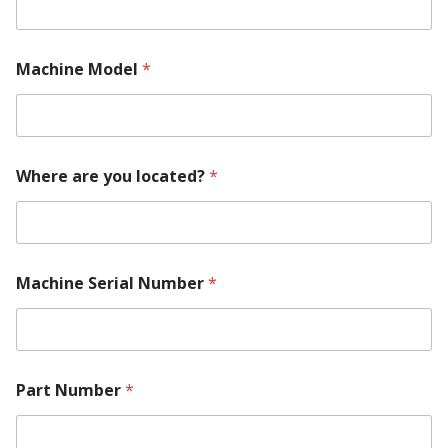
Machine Model
*
Where are you located?
*
Machine Serial Number
*
Part Number
*