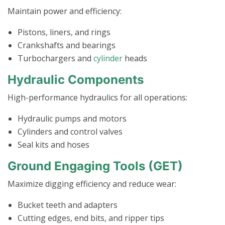
Maintain power and efficiency:
Pistons, liners, and rings
Crankshafts and bearings
Turbochargers and
cylinder
heads
Hydraulic Components
High-performance hydraulics for all operations:
Hydraulic pumps and motors
Cylinders and control valves
Seal kits and hoses
Ground Engaging Tools (GET)
Maximize digging efficiency and reduce wear:
Bucket teeth and adapters
Cutting edges, end bits, and ripper tips