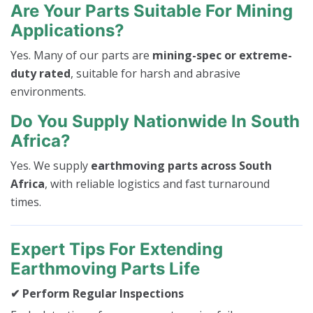
Are Your Parts Suitable For Mining
Applications?
Yes. Many of our parts are
mining-spec or extreme-
duty rated
, suitable for harsh and abrasive
environments.
Do You Supply Nationwide In South
Africa?
Yes. We supply
earthmoving parts across South
Africa
, with reliable logistics and fast turnaround
times.
Expert Tips For Extending
Earthmoving Parts Life
✔ Perform Regular Inspections