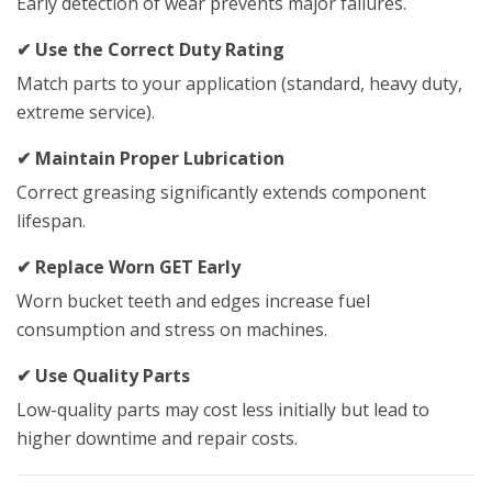
Early detection of wear prevents major failures.
✔ Use the Correct Duty Rating
Match parts to your application (standard, heavy duty,
extreme service).
✔ Maintain Proper Lubrication
Correct greasing significantly extends component
lifespan.
✔ Replace Worn GET Early
Worn bucket teeth and edges increase fuel
consumption and stress on machines.
✔ Use Quality Parts
Low-quality parts may cost less initially but lead to
higher downtime and repair costs.