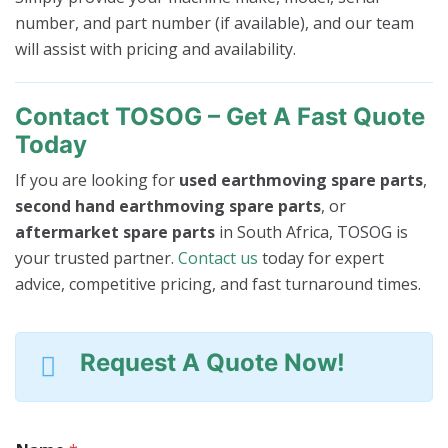
number, and part number (if available), and our team
will assist with pricing and availability.
Contact TOSOG – Get A Fast Quote
Today
If you are looking for
used earthmoving spare parts
,
second hand earthmoving spare parts
, or
aftermarket spare parts
in South Africa, TOSOG is
your trusted partner.
Contact us
today for expert
advice, competitive pricing, and fast turnaround times.
Request A Quote Now!