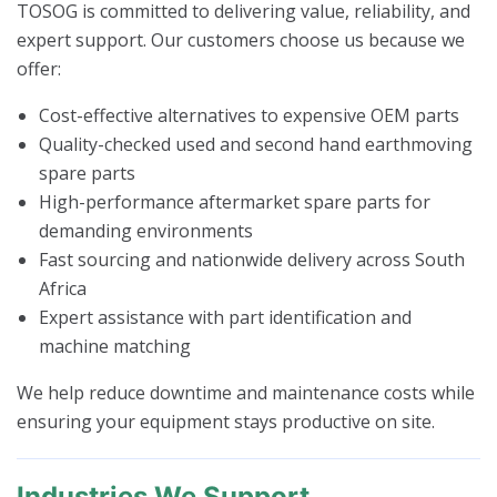
TOSOG is committed to delivering value, reliability, and
expert support. Our customers choose us because we
offer:
Cost-effective alternatives to expensive OEM parts
Quality-checked used and second hand earthmoving
spare parts
High-performance aftermarket spare parts for
demanding environments
Fast sourcing and nationwide delivery across South
Africa
Expert assistance with part identification and
machine matching
We help reduce downtime and maintenance costs while
ensuring your equipment stays productive on site.
Industries We Support