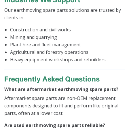
Our earthmoving spare parts solutions are trusted by
clients in:
Construction and civil works
Mining and quarrying
Plant hire and fleet management
Agricultural and forestry operations
Heavy equipment workshops and rebuilders
Frequently Asked Questions
What are aftermarket earthmoving spare parts?
Aftermarket spare parts are non-OEM replacement
components designed to fit and perform like original
parts, often at a lower cost.
Are used earthmoving spare parts reliable?