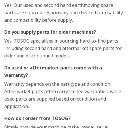
Yes. Our used and second hand earthmoving spare
parts are sourced responsibly and checked for usability
and compatibility before supply.
Do you supply parts for older machines?
Yes. TOSOG specialises in sourcing hard-to-find parts,
including second hand and aftermarket spare parts for
older and discontinued models.
Do used or aftermarket parts come with a
warranty?
Warranty depends on the part type and condition.
Aftermarket parts often carry limited warranties, while
used parts are supplied based on condition and
application.
How do I order from TOSOG?
Simply provide your machine make, model, serial