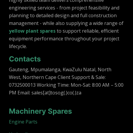
highly skilled team delivers comprehensive
engineering services - from project feasibility and
planning to detailed design and full construction
management - while also supplying a wide range of
yellow plant spares
to support reliable, efficient
equipment performance throughout your project
lifecycle.
Contacts
Gauteng, Mpumalanga, KwaZulu Natal, North
West, Northern Cape Client Support & Sale:
0732500013 Working Time: Mon-Sat: 8:00 AM – 5:00
PM Email: sales[at]tosog(.)co(.)za
Machinery Spares
Engine Parts