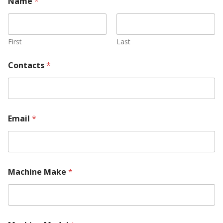
Name
*
First
Last
Contacts
*
Email
*
Machine Make
*