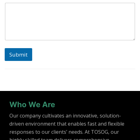
Submit
Who We Are
Our company cultivates an innovative, solution-
driven environment that enables fast and flexible
responses to our clients’ needs. At TOSOG, our