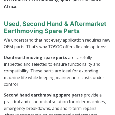
Africa
.
Used, Second Hand & Aftermarket
Earthmoving Spare Parts
We understand that not every application requires new
OEM parts. That’s why TOSOG offers flexible options:
Used earthmoving spare parts
are carefully
inspected and selected to ensure functionality and
compatibility. These parts are ideal for extending
machine life while keeping maintenance costs under
control.
Second hand earthmoving spare parts
provide a
practical and economical solution for older machines,
emergency breakdowns, and short-term repairs
without compromising operational performance.