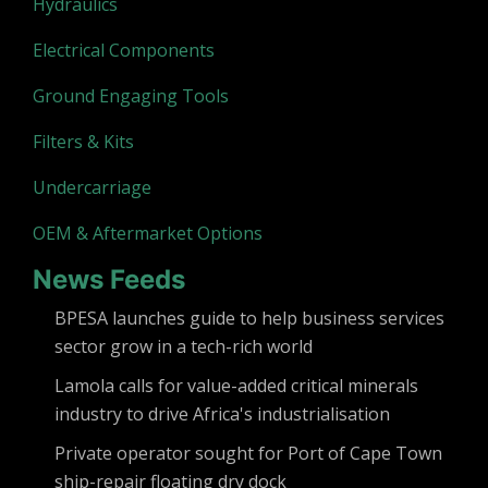
Hydraulics
Electrical Components
Ground Engaging Tools
Filters & Kits
Undercarriage
OEM & Aftermarket Options
News Feeds
BPESA launches guide to help business services
sector grow in a tech-rich world
Lamola calls for value-added critical minerals
industry to drive Africa's industrialisation
Private operator sought for Port of Cape Town
ship-repair floating dry dock