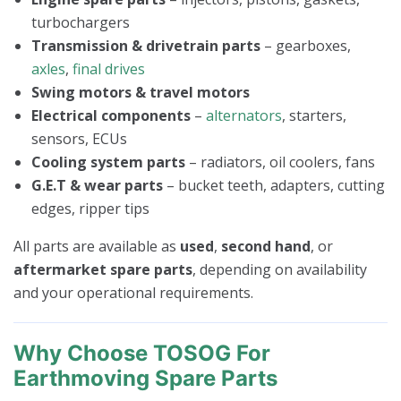
turbochargers
Transmission & drivetrain parts
– gearboxes,
axles
,
final drives
Swing motors & travel motors
Electrical components
–
alternators
, starters,
sensors, ECUs
Cooling system parts
– radiators, oil coolers, fans
G.E.T & wear parts
– bucket teeth, adapters, cutting
edges, ripper tips
All parts are available as
used
,
second hand
, or
aftermarket spare parts
, depending on availability
and your operational requirements.
Why Choose TOSOG For
Earthmoving Spare Parts