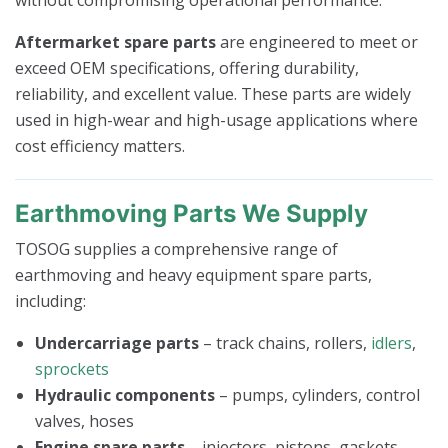
Aftermarket spare parts
are engineered to meet or
exceed OEM specifications, offering durability,
reliability, and excellent value. These parts are widely
used in high-wear and high-usage applications where
cost efficiency matters.
Earthmoving Parts We Supply
TOSOG supplies a comprehensive range of
earthmoving and heavy equipment spare parts,
including:
Undercarriage parts
– track chains, rollers,
idlers
,
sprockets
Hydraulic components
– pumps, cylinders, control
valves, hoses
Engine spare parts
– injectors, pistons, gaskets,