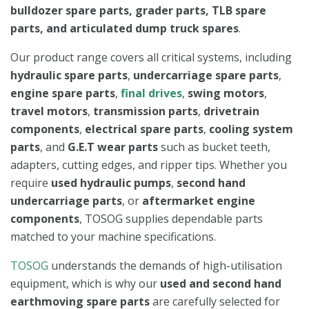
bulldozer spare parts, grader parts, TLB spare
parts, and articulated dump truck spares
.
Our product range covers all critical systems, including
hydraulic spare parts
,
undercarriage spare parts
,
engine spare parts
,
final drives
,
swing motors
,
travel motors
,
transmission parts
,
drivetrain
components
,
electrical spare parts
,
cooling system
parts
, and
G.E.T wear parts
such as bucket teeth,
adapters, cutting edges, and ripper tips. Whether you
require
used hydraulic pumps
,
second hand
undercarriage parts
, or
aftermarket engine
components
, TOSOG supplies dependable parts
matched to your machine specifications.
TOSOG
understands the demands of high-utilisation
equipment, which is why our
used and second hand
earthmoving spare parts
are carefully selected for