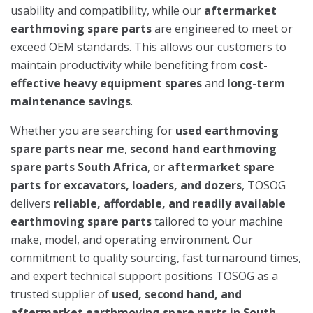
usability and compatibility, while our
aftermarket
earthmoving spare parts
are engineered to meet or
exceed OEM standards. This allows our customers to
maintain productivity while benefiting from
cost-
effective heavy equipment spares
and
long-term
maintenance savings
.
Whether you are searching for
used earthmoving
spare parts near me
,
second hand earthmoving
spare parts South Africa
, or
aftermarket spare
parts for excavators, loaders, and dozers
, TOSOG
delivers
reliable, affordable, and readily available
earthmoving spare parts
tailored to your machine
make, model, and operating environment. Our
commitment to quality sourcing, fast turnaround times,
and expert technical support positions TOSOG as a
trusted supplier of
used, second hand, and
aftermarket earthmoving spare parts in South