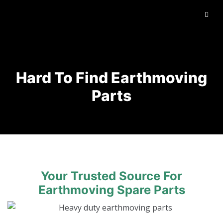
Hard To Find Earthmoving
Parts
Your Trusted Source For
Earthmoving Spare Parts