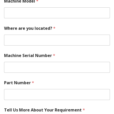
Machine Model
*
M
Where are you located?
*
a
c
h
i
n
e
Machine Serial Number
*
M
a
k
e
l
o
Part Number
*
c
a
t
e
d
Tell Us More About Your Requirement
*
?