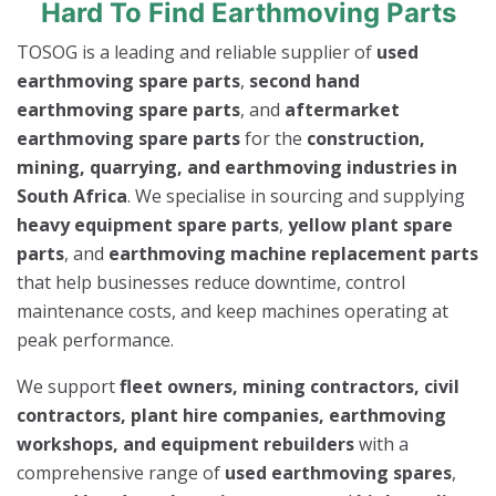
Hard To Find Earthmoving Parts
TOSOG is a leading and reliable supplier of
used
earthmoving spare parts
,
second hand
earthmoving spare parts
, and
aftermarket
earthmoving spare parts
for the
construction,
mining, quarrying, and earthmoving industries in
South Africa
. We specialise in sourcing and supplying
heavy equipment spare parts
,
yellow plant spare
parts
, and
earthmoving machine replacement parts
that help businesses reduce downtime, control
maintenance costs, and keep machines operating at
peak performance.
We support
fleet owners, mining contractors, civil
contractors, plant hire companies, earthmoving
workshops, and equipment rebuilders
with a
comprehensive range of
used earthmoving spares
,