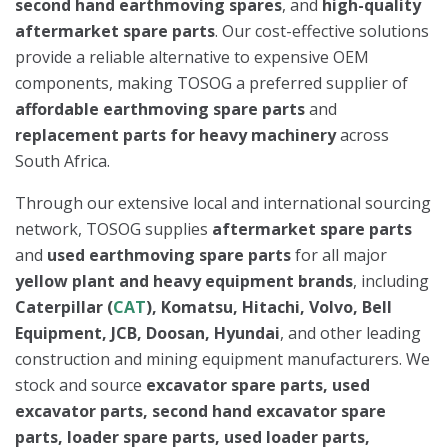
second hand earthmoving spares
, and
high-quality
aftermarket spare parts
. Our cost-effective solutions
provide a reliable alternative to expensive OEM
components, making TOSOG a preferred supplier of
affordable earthmoving spare parts
and
replacement parts for heavy machinery
across
South Africa.
Through our extensive local and international sourcing
network, TOSOG supplies
aftermarket spare parts
and
used earthmoving spare parts
for all major
yellow plant and heavy equipment brands
, including
Caterpillar (
CAT
), Komatsu, Hitachi, Volvo, Bell
Equipment, JCB, Doosan, Hyundai
, and other leading
construction and mining equipment manufacturers. We
stock and source
excavator spare parts, used
excavator parts, second hand excavator spare
parts, loader spare parts, used loader parts,