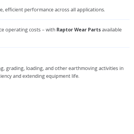
e, efficient performance across all applications.
uce operating costs – with
Raptor Wear Parts
available
, grading, loading, and other earthmoving activities in
iciency and extending equipment life.