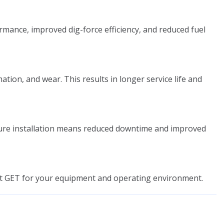
mance, improved dig-force efficiency, and reduced fuel
on, and wear. This results in longer service life and
cure installation means reduced downtime and improved
ght GET for your equipment and operating environment.