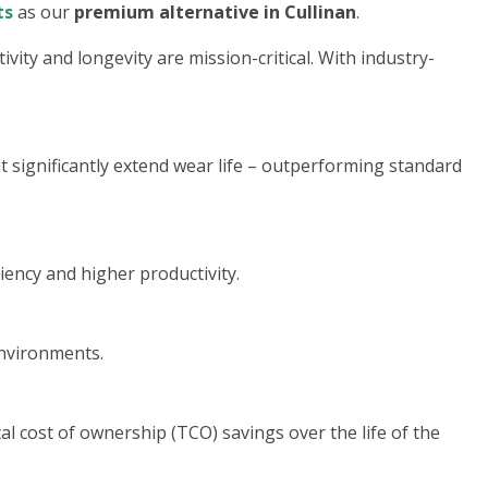
ts
as our
premium alternative in Cullinan
.
ity and longevity are mission-critical. With industry-
significantly extend wear life – outperforming standard
iency and higher productivity.
environments.
l cost of ownership (TCO) savings over the life of the