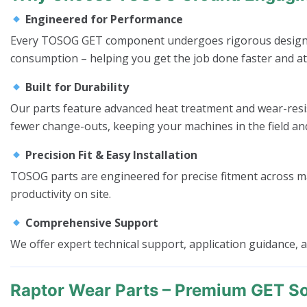
Engineered for Performance
Every TOSOG GET component undergoes rigorous design and
consumption – helping you get the job done faster and at
Built for Durability
Our parts feature advanced heat treatment and wear-resis
fewer change-outs, keeping your machines in the field a
Precision Fit & Easy Installation
TOSOG parts are engineered for precise fitment across m
productivity on site.
Comprehensive Support
We offer expert technical support, application guidance,
Raptor Wear Parts – Premium GET So