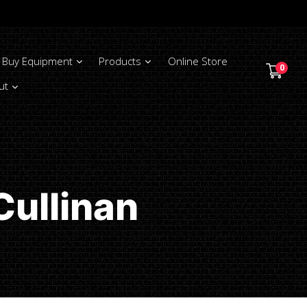
Buy Equipment
Products
Online Store
0
ut
Cullinan