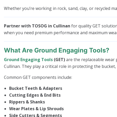
Whether you’re working in rock, sand, clay, or recycled mat
Partner with TOSOG in Cullinan
for quality GET solutio
when you need premium performance and maximum wear 
What Are Ground Engaging Tools?
Ground Engaging Tools
(GET)
are the replaceable wear p
Cullinan. They play a critical role in protecting the bucke
Common GET components include:
Bucket Teeth & Adapters
Cutting Edges & End Bits
Rippers & Shanks
Wear Plates & Lip Shrouds
Side Cutters & Segments