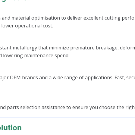
 material optimisation to deliver excellent cutting perfor
 lower operational cost.
tant metallurgy that minimize premature breakage, deformati
nd lowering maintenance spend.
ajor OEM brands and a wide range of applications. Fast, se
 and parts selection assistance to ensure you choose the ri
lution