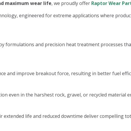
and maximum wear life
, we proudly offer
Raptor Wear Par
nology, engineered for extreme applications where productiv
 formulations and precision heat treatment processes that 
e and improve breakout force, resulting in better fuel effic
ion even in the harshest rock, gravel, or recycled material 
r extended life and reduced downtime deliver compelling tota