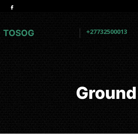
+27732500013
TOSOG
Ground 