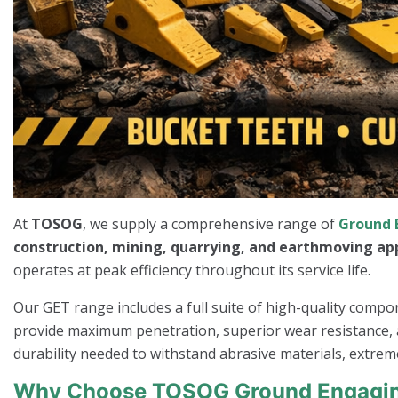
At
TOSOG
, we supply a comprehensive range of
Ground 
construction, mining, quarrying, and earthmoving ap
operates at peak efficiency throughout its service life.
Our GET range includes a full suite of high-quality comp
provide maximum penetration, superior wear resistance, a
durability needed to withstand abrasive materials, extrem
Why Choose TOSOG Ground Engagin