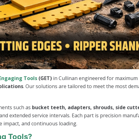
Engaging Tools
(GET)
in Cullinan engineered for maximum p
plications
. Our solutions are tailored to meet the most de
onents such as
bucket teeth, adapters, shrouds, side cutte
nd extended service intervals. Each part is precision manuf
e impact, and continuous loading.
g Tools?