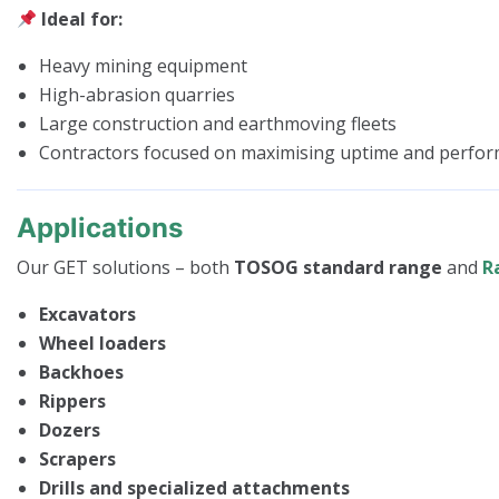
Ideal for:
Heavy mining equipment
High-abrasion quarries
Large construction and earthmoving fleets
Contractors focused on maximising uptime and perfo
Applications
Our GET solutions – both
TOSOG standard range
and
R
Excavators
Wheel loaders
Backhoes
Rippers
Dozers
Scrapers
Drills and specialized attachments