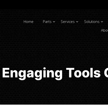
Home
Parts
Services
Solutions
Abo
Engaging Tools 