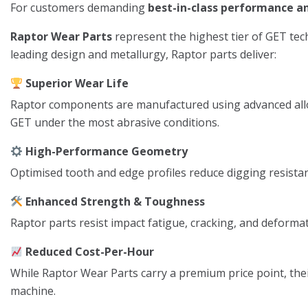
For customers demanding
best-in-class performance 
Raptor Wear Parts
represent the highest tier of GET tech
leading design and metallurgy, Raptor parts deliver:
Superior Wear Life
Raptor components are manufactured using advanced alloy
GET under the most abrasive conditions.
High-Performance Geometry
Optimised tooth and edge profiles reduce digging resistanc
Enhanced Strength & Toughness
Raptor parts resist impact fatigue, cracking, and deformat
Reduced Cost-Per-Hour
While Raptor Wear Parts carry a premium price point, thei
machine.