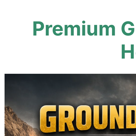
Premium G
H