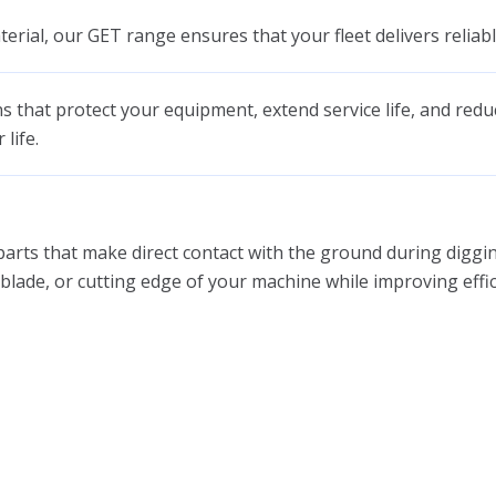
erial, our GET range ensures that your fleet delivers reliabl
ns that protect your equipment, extend service life, and red
life.
arts that make direct contact with the ground during digging
t, blade, or cutting edge of your machine while improving eff