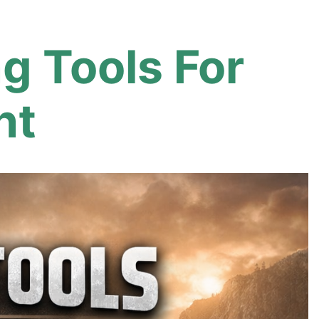
 Tools For
nt