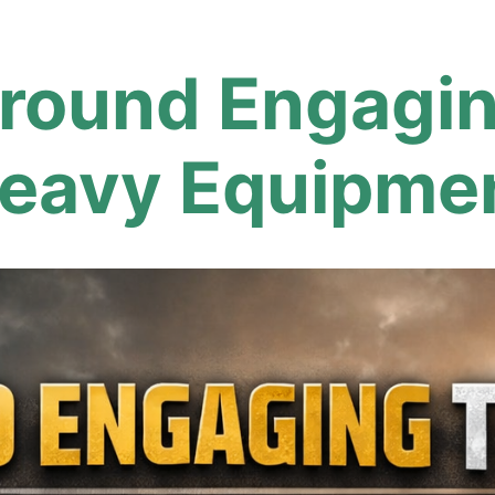
round Engaging
eavy Equipme