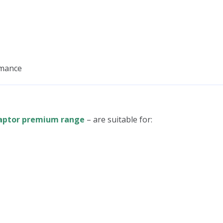
rmance
aptor premium range
– are suitable for: