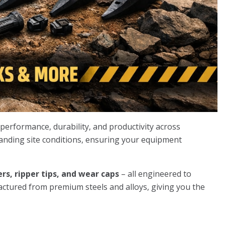
erformance, durability, and productivity across
manding site conditions, ensuring your equipment
rs, ripper tips, and wear caps
– all engineered to
actured from premium steels and alloys, giving you the