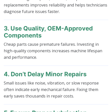
replacements improves reliability and helps technicians
diagnose future issues faster.
3. Use Quality, OEM-Approved
Components
Cheap parts cause premature failures. Investing in
high-quality components increases machine lifespan
and performance.
4. Don’t Delay Minor Repairs
Small issues like noise, vibration, or slow response
often indicate early mechanical failure. Fixing them
early saves thousands in repair costs.