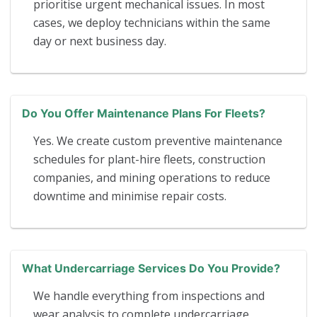
prioritise urgent mechanical issues. In most
cases, we deploy technicians within the same
day or next business day.
Do You Offer Maintenance Plans For Fleets?
Yes. We create custom preventive maintenance
schedules for plant-hire fleets, construction
companies, and mining operations to reduce
downtime and minimise repair costs.
What Undercarriage Services Do You Provide?
We handle everything from inspections and
wear analysis to complete undercarriage