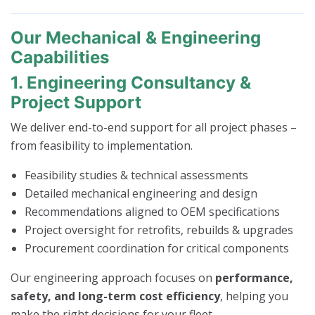
Our Mechanical & Engineering
Capabilities
1. Engineering Consultancy &
Project Support
We deliver end-to-end support for all project phases –
from feasibility to implementation.
Feasibility studies & technical assessments
Detailed mechanical engineering and design
Recommendations aligned to OEM specifications
Project oversight for retrofits, rebuilds & upgrades
Procurement coordination for critical components
Our engineering approach focuses on
performance,
safety, and long-term cost efficiency
, helping you
make the right decisions for your fleet.