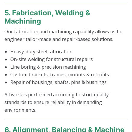
5. Fabrication, Welding &
Machining
Our fabrication and machining capability allows us to
engineer tailor-made and repair-based solutions.
Heavy-duty steel fabrication
On-site welding for structural repairs
Line boring & precision machining
Custom brackets, frames, mounts & retrofits
Repair of housings, shafts, pins & bushings
All work is performed according to strict quality
standards to ensure reliability in demanding
environments.
6. Alignment, Balancing & Machine