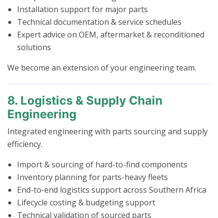
Installation support for major parts
Technical documentation & service schedules
Expert advice on OEM, aftermarket & reconditioned
solutions
We become an extension of your engineering team.
8. Logistics & Supply Chain
Engineering
Integrated engineering with parts sourcing and supply
efficiency.
Import & sourcing of hard-to-find components
Inventory planning for parts-heavy fleets
End-to-end logistics support across Southern Africa
Lifecycle costing & budgeting support
Technical validation of sourced parts