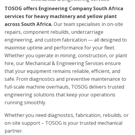
TOSOG offers Engineering Company South Africa
services for heavy machinery and yellow plant
across South Africa.
Our team specialises in on-site
repairs, component rebuilds, undercarriage
engineering, and custom fabrication — all designed to
maximise uptime and performance for your fleet.
Whether you operate in mining, construction, or plant
hire, our Mechanical & Engineering Services ensure
that your equipment remains reliable, efficient, and
safe. From diagnostics and preventive maintenance to
full-scale machine overhauls, TOSOG delivers trusted
engineering solutions that keep your operations
running smoothly.
Whether you need diagnostics, fabrication, rebuilds, or
on-site support – TOSOG is your trusted mechanical
partner.