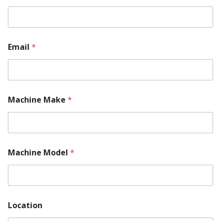
Email
*
Machine Make
*
Machine Model
*
C
Location
o
n