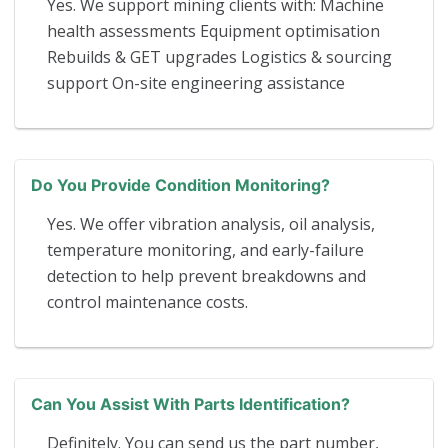
Yes. We support mining clients with: Machine
health assessments Equipment optimisation
Rebuilds & GET upgrades Logistics & sourcing
support On-site engineering assistance
Do You Provide Condition Monitoring?
Yes. We offer vibration analysis, oil analysis,
temperature monitoring, and early-failure
detection to help prevent breakdowns and
control maintenance costs.
Can You Assist With Parts Identification?
Definitely. You can send us the part number,