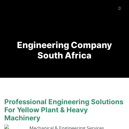
Engineering Company
South Africa
Professional Engineering Solutions
For Yellow Plant & Heavy
Machinery