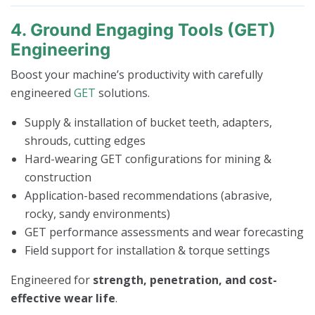
4. Ground Engaging Tools (GET)
Engineering
Boost your machine’s productivity with carefully
engineered
GET
solutions.
Supply & installation of bucket teeth, adapters,
shrouds, cutting edges
Hard-wearing GET configurations for mining &
construction
Application-based recommendations (abrasive,
rocky, sandy environments)
GET performance assessments and wear forecasting
Field support for installation & torque settings
Engineered for
strength, penetration, and cost-
effective wear life
.