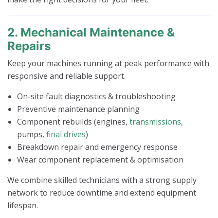
2. Mechanical Maintenance &
Repairs
Keep your machines running at peak performance with
responsive and reliable support.
On-site fault diagnostics & troubleshooting
Preventive maintenance planning
Component rebuilds (engines,
transmissions
,
pumps,
final drives
)
Breakdown repair and emergency response
Wear component replacement & optimisation
We combine skilled technicians with a strong supply
network to reduce downtime and extend equipment
lifespan.