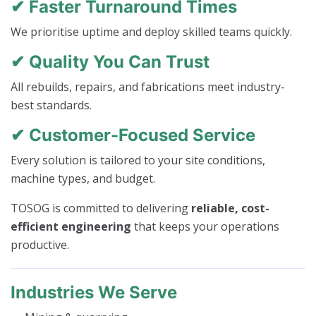
✔ Faster Turnaround Times
We prioritise uptime and deploy skilled teams quickly.
✔ Quality You Can Trust
All rebuilds, repairs, and fabrications meet industry-
best standards.
✔ Customer-Focused Service
Every solution is tailored to your site conditions,
machine types, and budget.
TOSOG is committed to delivering
reliable, cost-
efficient engineering
that keeps your operations
productive.
Industries We Serve