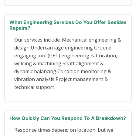
What Engineering Services Do You Offer Besides
Repairs?
Our services include: Mechanical engineering &
design Undercarriage engineering Ground
engaging tool (GET) engineering Fabrication,
welding & machining Shaft alignment &
dynamic balancing Condition monitoring &
vibration analysis Project management &
technical support
How Quickly Can You Respond To A Breakdown?
Response times depend on location, but we