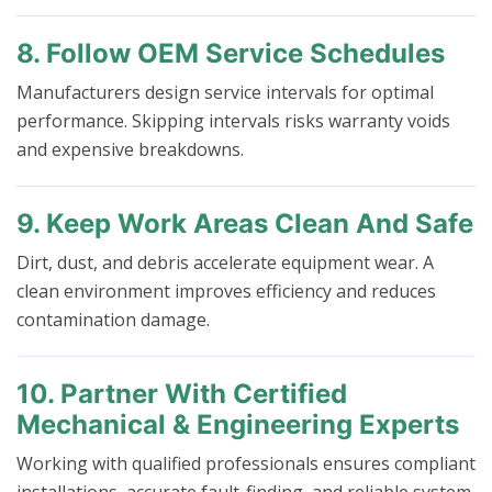
8. Follow OEM Service Schedules
Manufacturers design service intervals for optimal
performance. Skipping intervals risks warranty voids
and expensive breakdowns.
9. Keep Work Areas Clean And Safe
Dirt, dust, and debris accelerate equipment wear. A
clean environment improves efficiency and reduces
contamination damage.
10. Partner With Certified
Mechanical & Engineering Experts
Working with qualified professionals ensures compliant