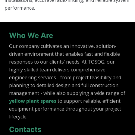
installations, accurate fault-finding, and reliable system
performance.
Who We Are
Our company cultivates an innovative, solution-
driven environment that enables fast and flexible
responses to our clients’ needs. At TOSOG, our
highly skilled team delivers comprehensive
engineering services - from project feasibility and
planning to detailed design and full construction
management - while also supplying a wide range of
yellow plant spares
to support reliable, efficient
equipment performance throughout your project
lifecycle.
Contacts