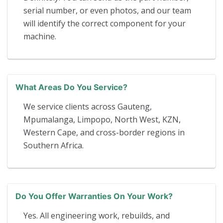
serial number, or even photos, and our team
will identify the correct component for your
machine.
What Areas Do You Service?
We service clients across Gauteng,
Mpumalanga, Limpopo, North West, KZN,
Western Cape, and cross-border regions in
Southern Africa.
Do You Offer Warranties On Your Work?
Yes. All engineering work, rebuilds, and