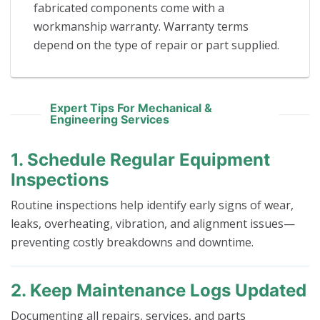
fabricated components come with a
workmanship warranty. Warranty terms
depend on the type of repair or part supplied.
Expert Tips For Mechanical &
Engineering Services
1. Schedule Regular Equipment
Inspections
Routine inspections help identify early signs of wear,
leaks, overheating, vibration, and alignment issues—
preventing costly breakdowns and downtime.
2. Keep Maintenance Logs Updated
Documenting all repairs, services, and parts