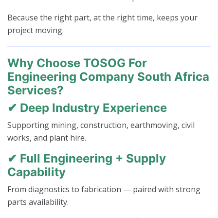
Because the right part, at the right time, keeps your
project moving.
Why Choose TOSOG For
Engineering Company South Africa
Services?
✔ Deep Industry Experience
Supporting mining, construction, earthmoving, civil
works, and plant hire.
✔ Full Engineering + Supply
Capability
From diagnostics to fabrication — paired with strong
parts availability.