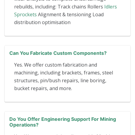
rebuilds, including: Track chains Rollers
Idlers
Sprockets
Alignment & tensioning Load
distribution optimisation
Can You Fabricate Custom Components?
Yes. We offer custom fabrication and
machining, including brackets, frames, steel
structures, pin/bush repairs, line boring,
bucket repairs, and more.
Do You Offer Engineering Support For Mining
Operations?