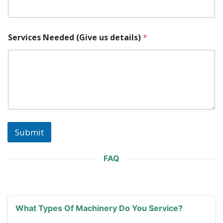
t
a
c
t
Services Needed (Give us details)
*
s
N
e
e
d
e
d
E
m
a
Submit
i
l
FAQ
What Types Of Machinery Do You Service?