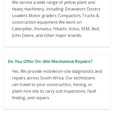
We service a wide range of yellow plant and
heavy machinery, including: Excavators Dozers
Loaders Motor graders Compactors Trucks &
construction equipment We work on
Caterpillar, Komatsu, Hitachi, Volvo, SEM, Bell,
John Deere, and other major brands.
Do You Offer On-Site Mechanical Repairs?
Yes. We provide mobile/on-site diagnostics and
repairs across South Africa. Our technicians
can travel to your construction, mining, or
plant-hire site to carry out inspections, fault
finding, and repairs.