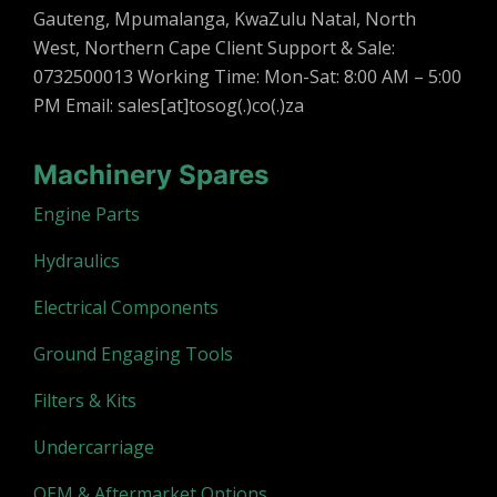
Gauteng, Mpumalanga, KwaZulu Natal, North
West, Northern Cape Client Support & Sale:
0732500013 Working Time: Mon-Sat: 8:00 AM – 5:00
PM Email: sales[at]tosog(.)co(.)za
Machinery Spares
Engine Parts
Hydraulics
Electrical Components
Ground Engaging Tools
Filters & Kits
Undercarriage
OEM & Aftermarket Options