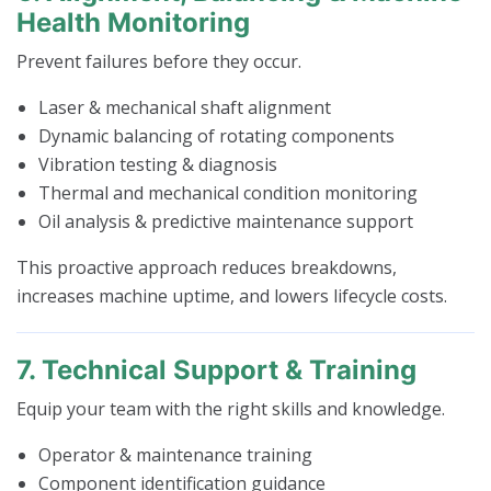
Health Monitoring
Prevent failures before they occur.
Laser & mechanical shaft alignment
Dynamic balancing of rotating components
Vibration testing & diagnosis
Thermal and mechanical condition monitoring
Oil analysis & predictive maintenance support
This proactive approach reduces breakdowns,
increases machine uptime, and lowers lifecycle costs.
7. Technical Support & Training
Equip your team with the right skills and knowledge.
Operator & maintenance training
Component identification guidance