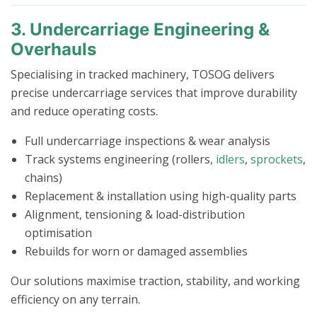
3. Undercarriage Engineering &
Overhauls
Specialising in tracked machinery, TOSOG delivers
precise undercarriage services that improve durability
and reduce operating costs.
Full undercarriage inspections & wear analysis
Track systems engineering (rollers,
idlers
,
sprockets
,
chains)
Replacement & installation using high-quality parts
Alignment, tensioning & load-distribution
optimisation
Rebuilds for worn or damaged assemblies
Our solutions maximise traction, stability, and working
efficiency on any terrain.