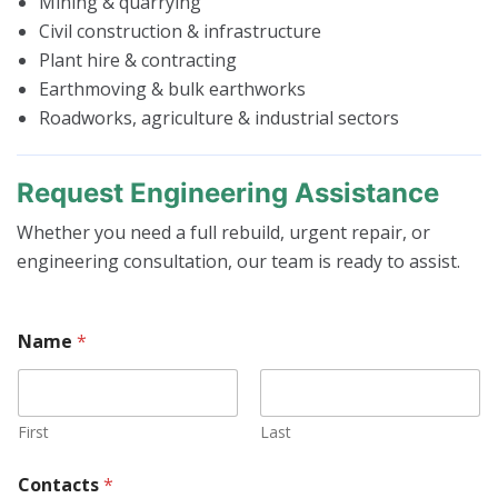
Mining & quarrying
Civil construction & infrastructure
Plant hire & contracting
Earthmoving & bulk earthworks
Roadworks, agriculture & industrial sectors
Request Engineering Assistance
Whether you need a full rebuild, urgent repair, or
engineering consultation, our team is ready to assist.
Name
*
First
Last
Contacts
*