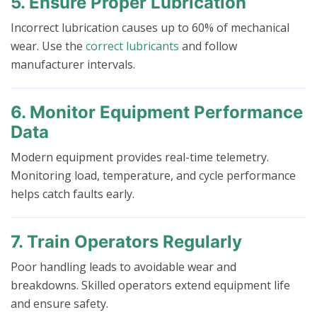
5. Ensure Proper Lubrication
Incorrect lubrication causes up to 60% of mechanical
wear. Use the
correct lubricants
and follow
manufacturer intervals.
6. Monitor Equipment Performance
Data
Modern equipment provides real-time telemetry.
Monitoring load, temperature, and cycle performance
helps catch faults early.
7. Train Operators Regularly
Poor handling leads to avoidable wear and
breakdowns. Skilled operators extend equipment life
and ensure safety.