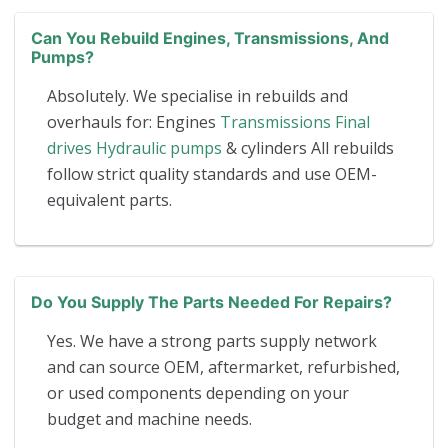
Can You Rebuild Engines, Transmissions, And
Pumps?
Absolutely. We specialise in rebuilds and
overhauls for: Engines
Transmissions
Final
drives
Hydraulic pumps
& cylinders All rebuilds
follow strict quality standards and use OEM-
equivalent parts.
Do You Supply The Parts Needed For Repairs?
Yes. We have a strong parts supply network
and can source OEM, aftermarket, refurbished,
or used components depending on your
budget and machine needs.