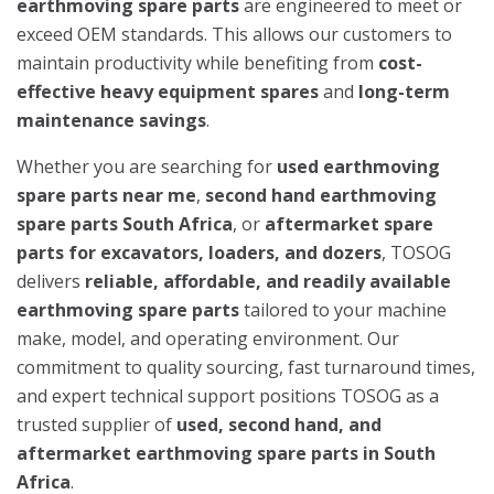
earthmoving spare parts
are engineered to meet or
exceed OEM standards. This allows our customers to
maintain productivity while benefiting from
cost-
effective heavy equipment spares
and
long-term
maintenance savings
.
Whether you are searching for
used earthmoving
spare parts near me
,
second hand earthmoving
spare parts South Africa
, or
aftermarket spare
parts for excavators, loaders, and dozers
, TOSOG
delivers
reliable, affordable, and readily available
earthmoving spare parts
tailored to your machine
make, model, and operating environment. Our
commitment to quality sourcing, fast turnaround times,
and expert technical support positions TOSOG as a
trusted supplier of
used, second hand, and
aftermarket earthmoving spare parts in South
Africa
.