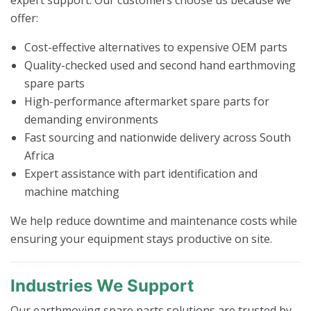
offer:
Cost-effective alternatives to expensive OEM parts
Quality-checked used and second hand earthmoving
spare parts
High-performance aftermarket spare parts for
demanding environments
Fast sourcing and nationwide delivery across South
Africa
Expert assistance with part identification and
machine matching
We help reduce downtime and maintenance costs while
ensuring your equipment stays productive on site.
Industries We Support
Our earthmoving spare parts solutions are trusted by