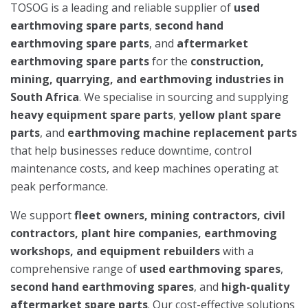
TOSOG is a leading and reliable supplier of
used
earthmoving spare parts
,
second hand
earthmoving spare parts
, and
aftermarket
earthmoving spare parts
for the
construction,
mining, quarrying, and earthmoving industries in
South Africa
. We specialise in sourcing and supplying
heavy equipment spare parts
,
yellow plant spare
parts
, and
earthmoving machine replacement parts
that help businesses reduce downtime, control
maintenance costs, and keep machines operating at
peak performance.
We support
fleet owners, mining contractors, civil
contractors, plant hire companies, earthmoving
workshops, and equipment rebuilders
with a
comprehensive range of
used earthmoving spares
,
second hand earthmoving spares
, and
high-quality
aftermarket spare parts
. Our cost-effective solutions