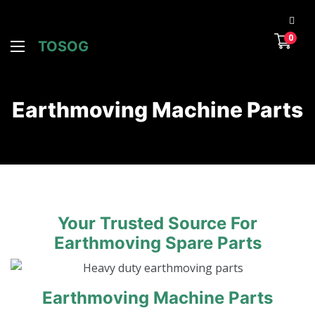
0
TOSOG
Earthmoving Machine Parts
Your Trusted Source For
Earthmoving Spare Parts
Earthmoving Machine Parts