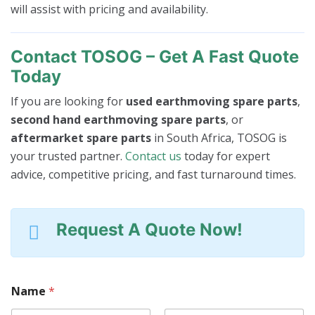
will assist with pricing and availability.
Contact TOSOG – Get A Fast Quote
Today
If you are looking for
used earthmoving spare parts
,
second hand earthmoving spare parts
, or
aftermarket spare parts
in South Africa, TOSOG is
your trusted partner.
Contact us
today for expert
advice, competitive pricing, and fast turnaround times.
Request A Quote Now!
Name
*