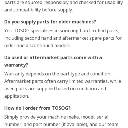
parts are sourced responsibly and checked for usability
and compatibility before supply.
Do you supply parts for older machines?
Yes. TOSOG specialises in sourcing hard-to-find parts,
including second hand and aftermarket spare parts for
older and discontinued models.
Do used or aftermarket parts come with a
warranty?
Warranty depends on the part type and condition.
Aftermarket parts often carry limited warranties, while
used parts are supplied based on condition and
application.
How do I order from TOSOG?
Simply provide your machine make, model, serial
number, and part number (if available), and our team