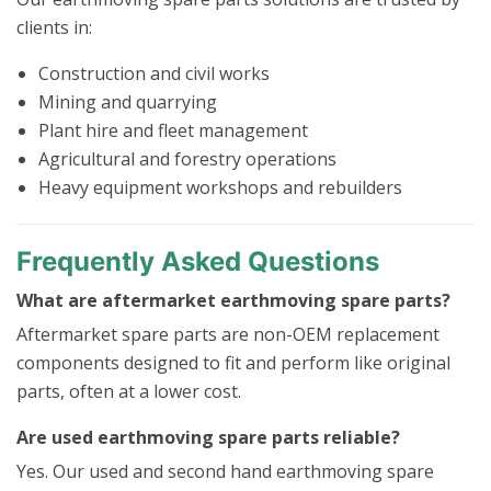
clients in:
Construction and civil works
Mining and quarrying
Plant hire and fleet management
Agricultural and forestry operations
Heavy equipment workshops and rebuilders
Frequently Asked Questions
What are aftermarket earthmoving spare parts?
Aftermarket spare parts are non-OEM replacement
components designed to fit and perform like original
parts, often at a lower cost.
Are used earthmoving spare parts reliable?
Yes. Our used and second hand earthmoving spare