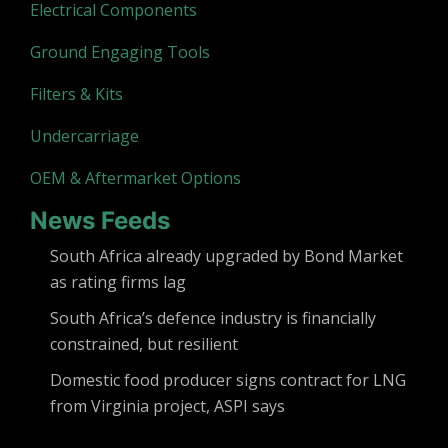
Electrical Components
Ground Engaging Tools
Filters & Kits
Undercarriage
OEM & Aftermarket Options
News Feeds
South Africa already upgraded by Bond Market
as rating firms lag
South Africa’s defence industry is financially
constrained, but resilient
Domestic food producer signs contract for LNG
from Virginia project, ASPI says