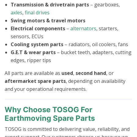
Transmission & drivetrain parts
– gearboxes,
axles
,
final drives
Swing motors & travel motors
Electrical components
–
alternators
, starters,
sensors, ECUs
Cooling system parts
– radiators, oil coolers, fans
G.E.T & wear parts
– bucket teeth, adapters, cutting
edges, ripper tips
All parts are available as
used
,
second hand
, or
aftermarket spare parts
, depending on availability
and your operational requirements.
Why Choose TOSOG For
Earthmoving Spare Parts
TOSOG is committed to delivering value, reliability, and
expert support. Our customers choose us because we