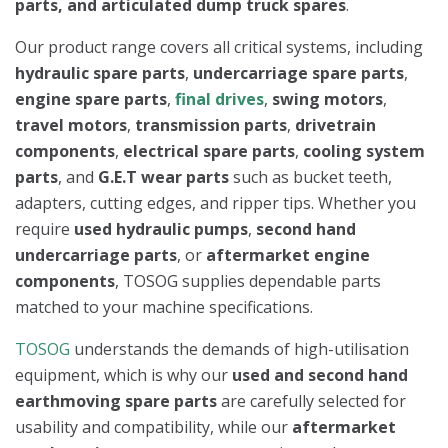
parts, and articulated dump truck spares
.
Our product range covers all critical systems, including
hydraulic spare parts
,
undercarriage spare parts
,
engine spare parts
,
final drives
,
swing motors
,
travel motors
,
transmission parts
,
drivetrain
components
,
electrical spare parts
,
cooling system
parts
, and
G.E.T wear parts
such as bucket teeth,
adapters, cutting edges, and ripper tips. Whether you
require
used hydraulic pumps
,
second hand
undercarriage parts
, or
aftermarket engine
components
, TOSOG supplies dependable parts
matched to your machine specifications.
TOSOG
understands the demands of high-utilisation
equipment, which is why our
used and second hand
earthmoving spare parts
are carefully selected for
usability and compatibility, while our
aftermarket