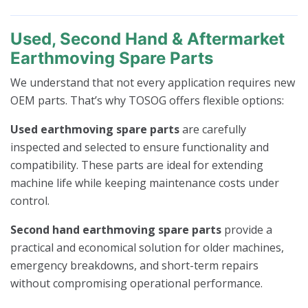
Used, Second Hand & Aftermarket
Earthmoving Spare Parts
We understand that not every application requires new
OEM parts. That’s why TOSOG offers flexible options:
Used earthmoving spare parts
are carefully
inspected and selected to ensure functionality and
compatibility. These parts are ideal for extending
machine life while keeping maintenance costs under
control.
Second hand earthmoving spare parts
provide a
practical and economical solution for older machines,
emergency breakdowns, and short-term repairs
without compromising operational performance.