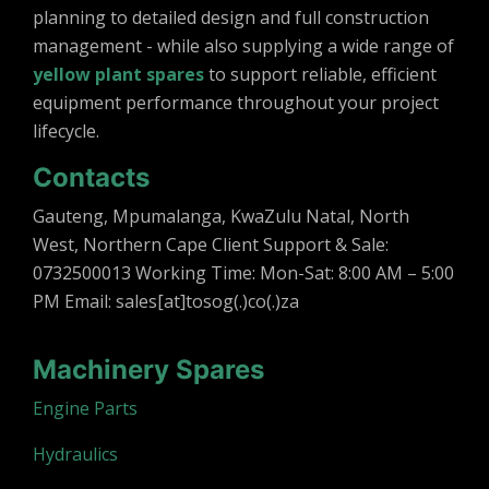
planning to detailed design and full construction
management - while also supplying a wide range of
yellow plant spares
to support reliable, efficient
equipment performance throughout your project
lifecycle.
Contacts
Gauteng, Mpumalanga, KwaZulu Natal, North
West, Northern Cape Client Support & Sale:
0732500013 Working Time: Mon-Sat: 8:00 AM – 5:00
PM Email: sales[at]tosog(.)co(.)za
Machinery Spares
Engine Parts
Hydraulics