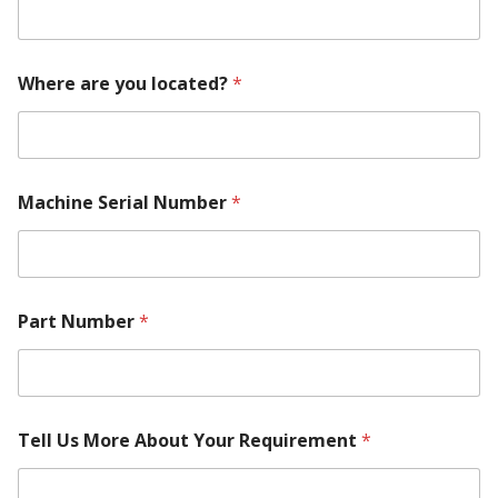
Where are you located?
*
T
Machine Serial Number
*
e
l
l
l
o
c
Part Number
*
a
t
e
d
?
P
Tell Us More About Your Requirement
*
a
r