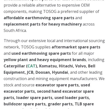
provide a reliable alternative to expensive OEM
components, making TOSOG a preferred supplier of
affordable earthmoving spare parts
and
replacement parts for heavy machinery
across
South Africa.
Through our extensive local and international sourcing
network, TOSOG supplies
aftermarket spare parts
and
used earthmoving spare parts
for all major
yellow plant and heavy equipment brands
, including
Caterpillar (
CAT
), Komatsu, Hitachi, Volvo, Bell
Equipment, JCB, Doosan, Hyundai
, and other leading
construction and mining equipment manufacturers. We
stock and source
excavator spare parts, used
excavator parts, second hand excavator spare
parts, loader spare parts, used loader parts,
bulldozer spare parts, grader parts, TLB spare