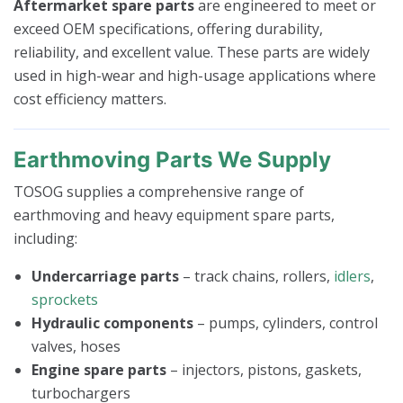
Aftermarket spare parts
are engineered to meet or
exceed OEM specifications, offering durability,
reliability, and excellent value. These parts are widely
used in high-wear and high-usage applications where
cost efficiency matters.
Earthmoving Parts We Supply
TOSOG supplies a comprehensive range of
earthmoving and heavy equipment spare parts,
including:
Undercarriage parts
– track chains, rollers,
idlers
,
sprockets
Hydraulic components
– pumps, cylinders, control
valves, hoses
Engine spare parts
– injectors, pistons, gaskets,
turbochargers