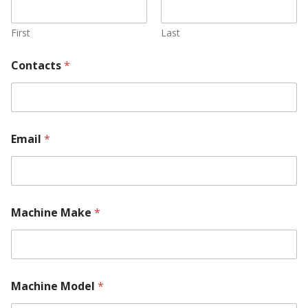
First
Last
Contacts
*
Email
*
Machine Make
*
Machine Model
*