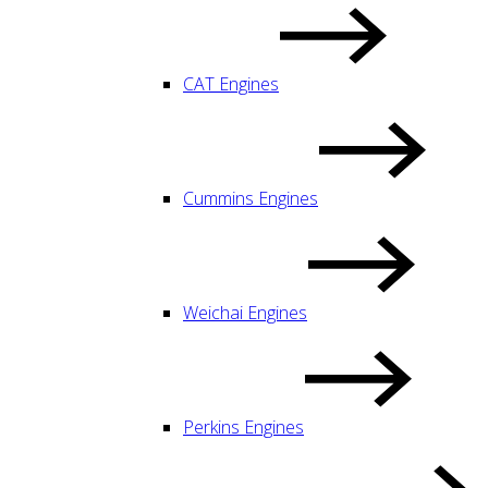
CAT Engines
Cummins Engines
Weichai Engines
Perkins Engines