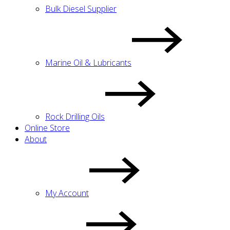
Bulk Diesel Supplier
Marine Oil & Lubricants
Rock Drilling Oils
Online Store
About
My Account