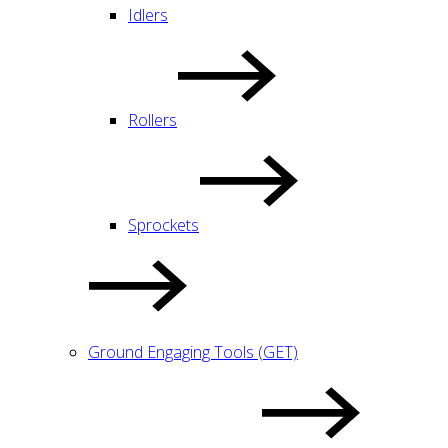
Idlers
Rollers
Sprockets
Ground Engaging Tools (GET)