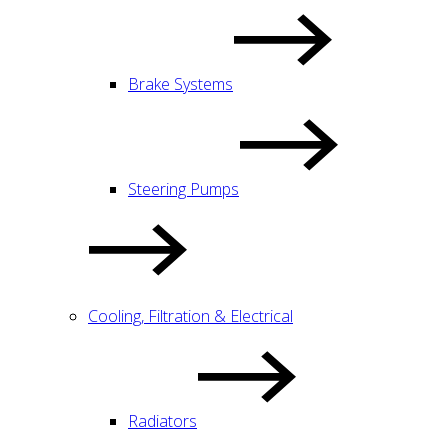
Brake Systems
Steering Pumps
Cooling, Filtration & Electrical
Radiators