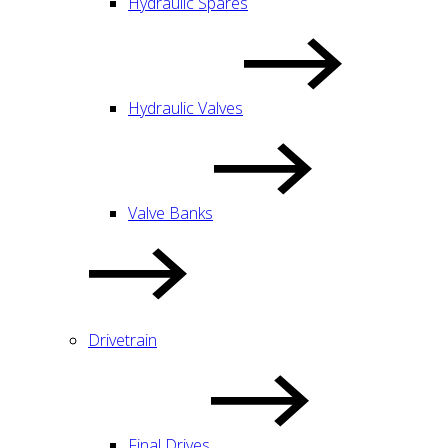
Hydraulic Spares
Hydraulic Valves
Valve Banks
Drivetrain
Final Drives