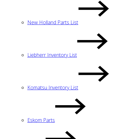
New Holland Parts List
Liebherr Inventory List
Komatsu Inventory List
Eskom Parts