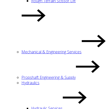
Rough Terrain Scissor Lift
Mechanical & Engineering Services
Propshaft Engineering & Supply
Hydraulics
Hydraulic Services