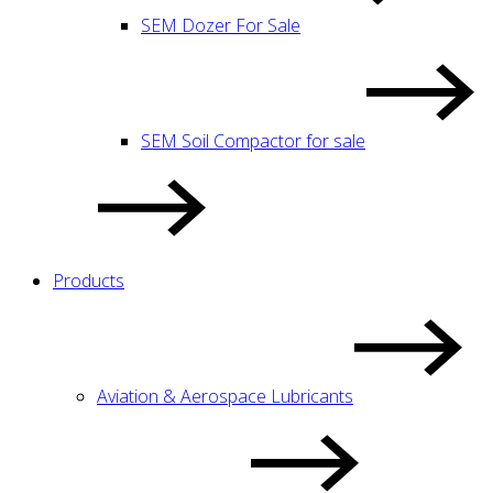
SEM Dozer For Sale
SEM Soil Compactor for sale
Products
Aviation & Aerospace Lubricants