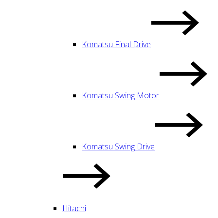
Komatsu Final Drive
Komatsu Swing Motor
Komatsu Swing Drive
Hitachi