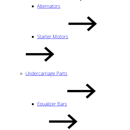
Alternators
Starter Motors
Undercarriage Parts
Equalizer Bars