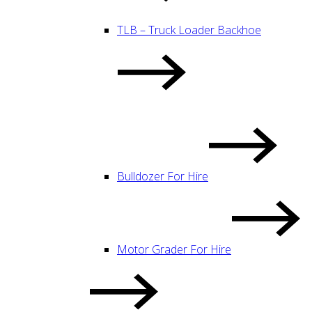
TLB – Truck Loader Backhoe
Bulldozer For Hire
Motor Grader For Hire