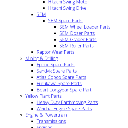
Hitachi Swing Motor
Hitachi Swing Drive
SEM
SEM Spare Parts
SEM Wheel Loader Parts
SEM Dozer Parts
SEM Grader Parts
SEM Roller Parts
Raptor Wear Parts
Mining & Drilling
Epiroc Spare Parts
Sandvik Spare Parts
Atlas Copco Spare Parts
Furukawa Spare Parts
Boart Longyear Spare Part
Yellow Plant Parts
Heavy Duty Earthmoving Parts
Weichai Engine Spare Parts
Engine & Powertrain
Transmissions
Engines