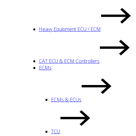
Heavy Equipment ECU / ECM
CAT ECU & ECM Controllers
ECMs
ECMs & ECUs
TCU