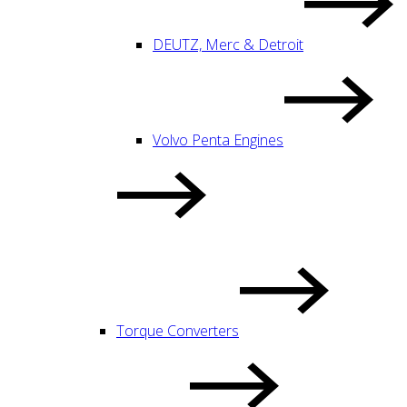
DEUTZ, Merc & Detroit
Volvo Penta Engines
Torque Converters