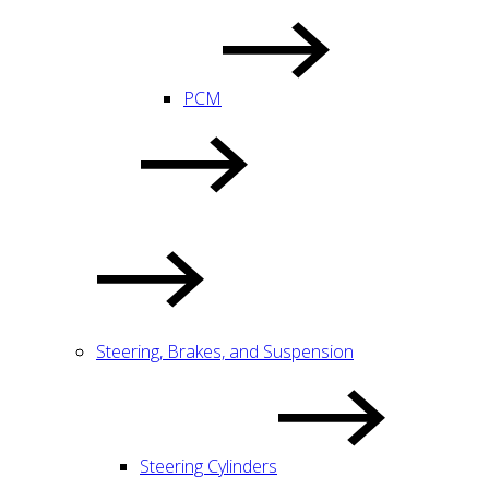
PCM
Steering, Brakes, and Suspension
Steering Cylinders