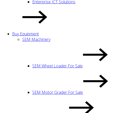
Enterprise ICT Solutions
Buy Equipment
SEM Machinery
SEM Wheel Loader For Sale
SEM Motor Grader For Sale