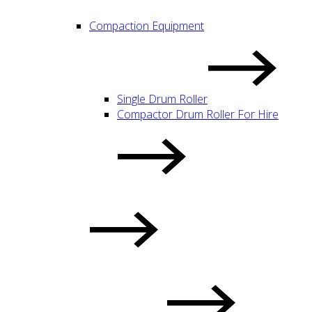
Compaction Equipment
Single Drum Roller
Compactor Drum Roller For Hire