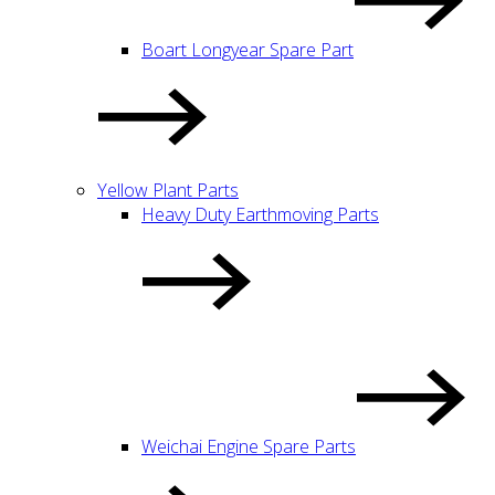
Boart Longyear Spare Part
Yellow Plant Parts
Heavy Duty Earthmoving Parts
Weichai Engine Spare Parts