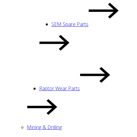
SEM Spare Parts
Raptor Wear Parts
Mining & Drilling