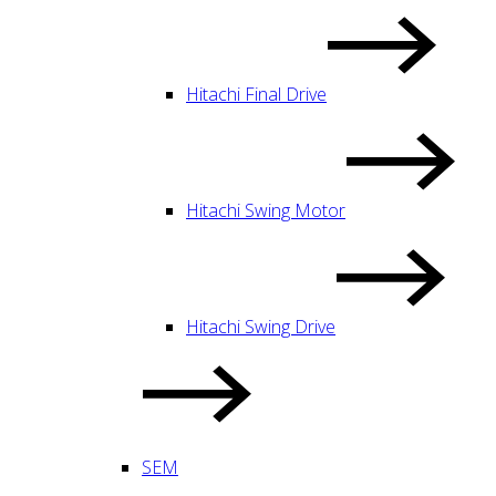
Hitachi Final Drive
Hitachi Swing Motor
Hitachi Swing Drive
SEM