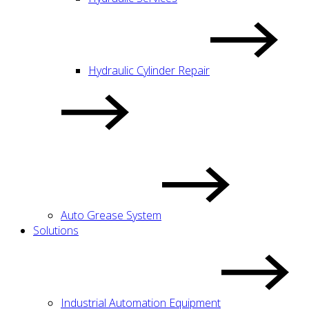
Hydraulic Cylinder Repair
Auto Grease System
Solutions
Industrial Automation Equipment