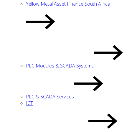
Yellow Metal Asset Finance South Africa
PLC Modules & SCADA Systems
PLC & SCADA Services
ICT