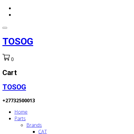
TOSOG
0
Cart
TOSOG
+27732500013
Home
Parts
Brands
CAT