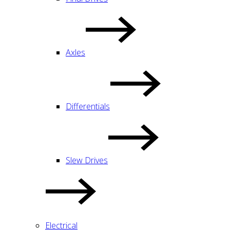
Axles
Differentials
Slew Drives
Electrical