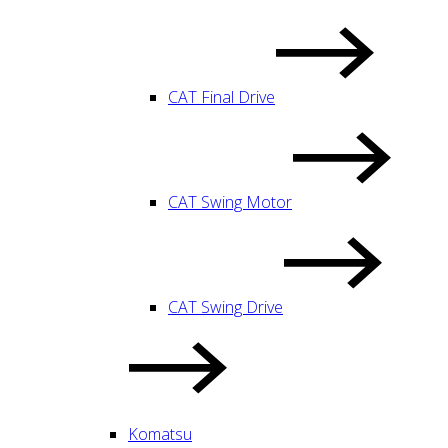
CAT Final Drive
CAT Swing Motor
CAT Swing Drive
Komatsu