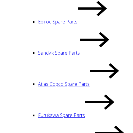
Epiroc Spare Parts
Sandvik Spare Parts
Atlas Copco Spare Parts
Furukawa Spare Parts