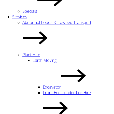
Specials
Services
Abnormal Loads & Lowbed Transport
Plant Hire
Earth Moving
Excavator
Front End Loader For Hire