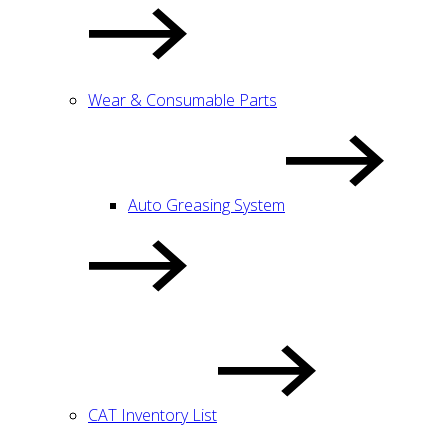
Wear & Consumable Parts
Auto Greasing System
CAT Inventory List