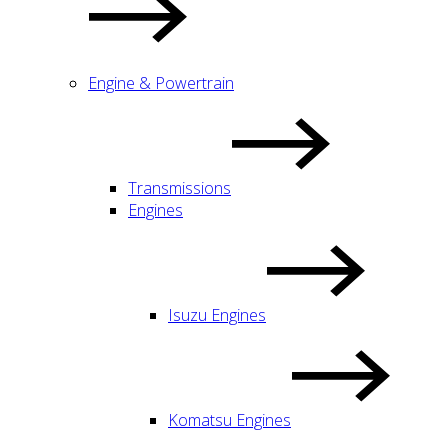
Engine & Powertrain
Transmissions
Engines
Isuzu Engines
Komatsu Engines