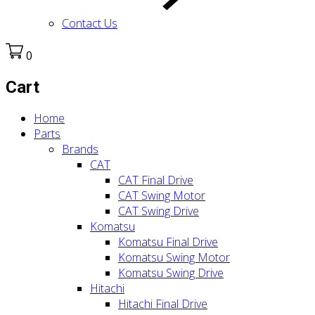
Contact Us
0
Cart
Home
Parts
Brands
CAT
CAT Final Drive
CAT Swing Motor
CAT Swing Drive
Komatsu
Komatsu Final Drive
Komatsu Swing Motor
Komatsu Swing Drive
Hitachi
Hitachi Final Drive