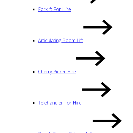
Forklift For Hire
Articulating Boom Lift
Cherry Picker Hire
Telehandler For Hire