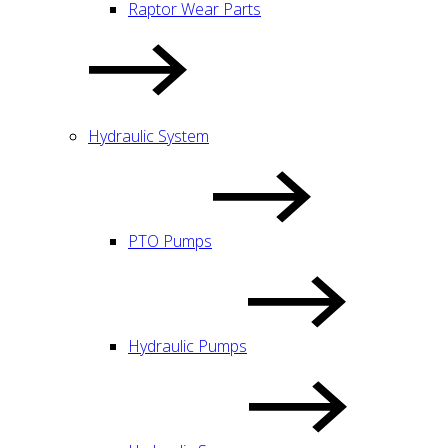
Raptor Wear Parts
Hydraulic System
PTO Pumps
Hydraulic Pumps