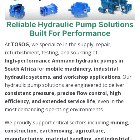
Reliable Hydraulic Pump Solutions
Built For Performance
At
TOSOG
, we specialize in the supply, repair,
refurbishment, testing, and sourcing of
high‑performance Ammann hydraulic pumps in
South Africa
for
mobile machinery, industrial
hydraulic systems, and workshop applications
. Our
hydraulic pump solutions are engineered to deliver
consistent pressure, precise flow control, high
efficiency, and extended service life
, even in the
most demanding operating environments.
We proudly support critical sectors including
mining,
construction, earthmoving, agriculture,
manufacturing, material handling, and industrial