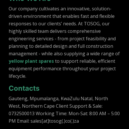
Our company cultivates an innovative, solution-
driven environment that enables fast and flexible
responses to our clients’ needs. At TOSOG, our
highly skilled team delivers comprehensive
engineering services - from project feasibility and
planning to detailed design and full construction
management - while also supplying a wide range of
yellow plant spares
to support reliable, efficient
equipment performance throughout your project
lifecycle.
Contacts
Gauteng, Mpumalanga, KwaZulu Natal, North
West, Northern Cape Client Support & Sale:
0732500013 Working Time: Mon-Sat: 8:00 AM – 5:00
PM Email: sales[at]tosog(.)co(.)za