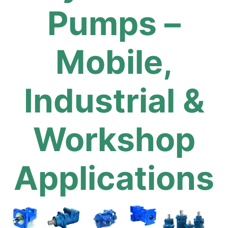
Pumps –
Mobile,
Industrial &
Workshop
Applications