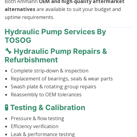
Both Ammann
OEM and high‑quality aftermarket
alternatives
are available to suit your budget and
uptime requirements.
Hydraulic Pump Services By
TOSOG
🔧 Hydraulic Pump Repairs &
Refurbishment
Complete strip‑down & inspection
Replacement of bearings, seals & wear parts
Swash plate & rotating group repairs
Reassembly to OEM tolerances
🧪 Testing & Calibration
Pressure & flow testing
Efficiency verification
Leak & performance testing