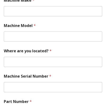
Machine Make
*
Machine Model
*
T
Where are you located?
*
e
l
l
R
e
q
Machine Serial Number
*
u
i
r
e
m
e
Part Number
*
n