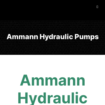
Ammann Hydraulic Pumps
Ammann
Hydraulic