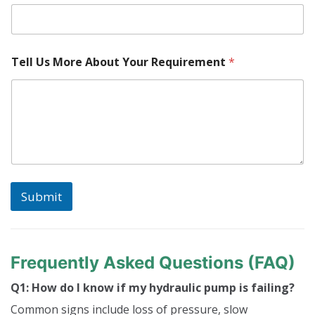
t
P
a
r
Tell Us More About Your Requirement
*
t
Submit
Frequently Asked Questions (FAQ)
Q1: How do I know if my hydraulic pump is failing?
Common signs include loss of pressure, slow