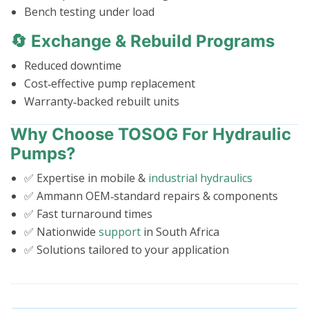
Bench testing under load
🔄 Exchange & Rebuild Programs
Reduced downtime
Cost‑effective pump replacement
Warranty‑backed rebuilt units
Why Choose TOSOG For Hydraulic
Pumps?
✅ Expertise in mobile &
industrial hydraulics
✅ Ammann OEM‑standard repairs & components
✅ Fast turnaround times
✅ Nationwide
support
in South Africa
✅ Solutions tailored to your application