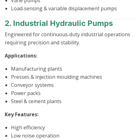
Vane pumps
Load‑sensing & variable displacement pumps
2. Industrial Hydraulic Pumps
Engineered for continuous‑duty industrial operations
requiring precision and stability.
Applications:
Manufacturing plants
Presses & injection moulding machines
Conveyor systems
Power packs
Steel & cement plants
Key Features:
High efficiency
Low noise operation