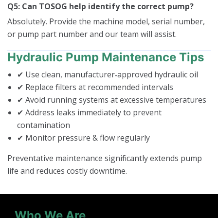
Q5: Can TOSOG help identify the correct pump?
Absolutely. Provide the machine model, serial number,
or pump part number and our team will assist.
Hydraulic Pump Maintenance Tips
✔ Use clean, manufacturer‑approved hydraulic oil
✔ Replace filters at recommended intervals
✔ Avoid running systems at excessive temperatures
✔ Address leaks immediately to prevent
contamination
✔ Monitor pressure & flow regularly
Preventative maintenance significantly extends pump
life and reduces costly downtime.
Who We Are