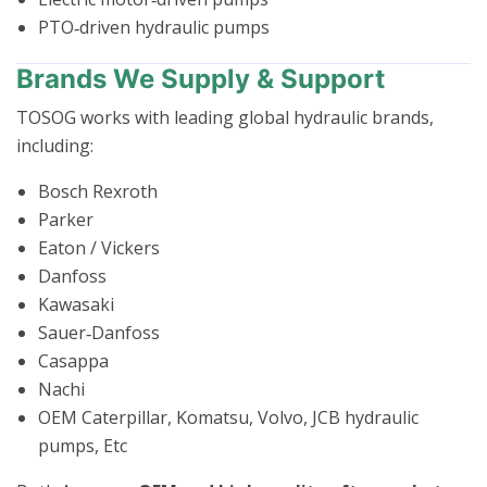
PTO‑driven hydraulic pumps
Brands We Supply & Support
TOSOG works with leading global hydraulic brands,
including:
Bosch Rexroth
Parker
Eaton / Vickers
Danfoss
Kawasaki
Sauer‑Danfoss
Casappa
Nachi
OEM Caterpillar, Komatsu, Volvo, JCB hydraulic
pumps, Etc