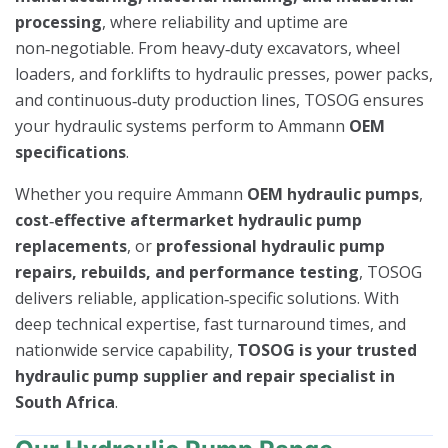
processing
, where reliability and uptime are
non‑negotiable. From heavy‑duty excavators, wheel
loaders, and forklifts to hydraulic presses, power packs,
and continuous‑duty production lines, TOSOG ensures
your hydraulic systems perform to Ammann
OEM
specifications
.
Whether you require Ammann
OEM hydraulic pumps
,
cost‑effective aftermarket hydraulic pump
replacements
, or
professional hydraulic pump
repairs, rebuilds, and performance testing
, TOSOG
delivers reliable, application‑specific solutions. With
deep technical expertise, fast turnaround times, and
nationwide service capability,
TOSOG is your trusted
hydraulic pump supplier and repair specialist in
South Africa
.