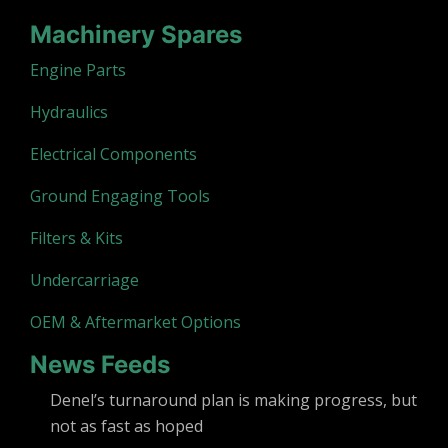
Machinery Spares
Engine Parts
Hydraulics
Electrical Components
Ground Engaging Tools
Filters & Kits
Undercarriage
OEM & Aftermarket Options
News Feeds
Denel’s turnaround plan is making progress, but
not as fast as hoped