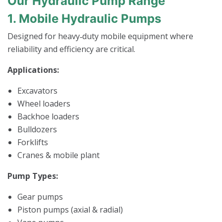
Our Hydraulic Pump Range
1. Mobile Hydraulic Pumps
Designed for heavy‑duty mobile equipment where
reliability and efficiency are critical.
Applications:
Excavators
Wheel loaders
Backhoe loaders
Bulldozers
Forklifts
Cranes & mobile plant
Pump Types:
Gear pumps
Piston pumps (axial & radial)