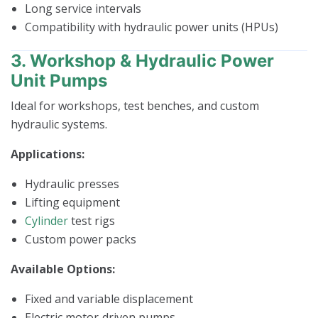
Long service intervals
Compatibility with hydraulic power units (HPUs)
3. Workshop & Hydraulic Power
Unit Pumps
Ideal for workshops, test benches, and custom
hydraulic systems.
Applications:
Hydraulic presses
Lifting equipment
Cylinder
test rigs
Custom power packs
Available Options:
Fixed and variable displacement
Electric motor‑driven pumps