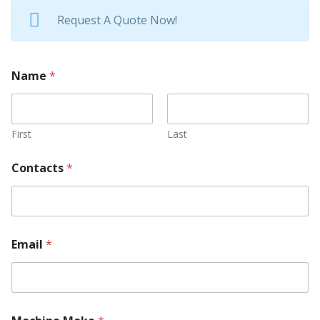
Request A Quote Now!
Name
*
First
Last
Contacts
*
Email
*