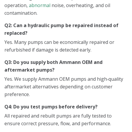
operation,
abnormal
noise, overheating, and oil
contamination.
Q2: Can a hydraulic pump be repaired instead of
replaced?
Yes. Many pumps can be economically repaired or
refurbished if damage is detected early.
Q3: Do you supply both Ammann OEM and
aftermarket pumps?
Yes. We supply Ammann OEM pumps and high‑quality
aftermarket alternatives depending on customer
preference.
Q4: Do you test pumps before delivery?
All repaired and rebuilt pumps are fully tested to
ensure correct pressure, flow, and performance.